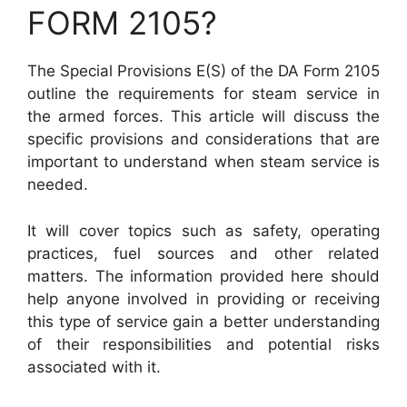
FORM 2105?
The Special Provisions E(S) of the DA Form 2105
outline the requirements for steam service in
the armed forces. This article will discuss the
specific provisions and considerations that are
important to understand when steam service is
needed.
It will cover topics such as safety, operating
practices, fuel sources and other related
matters. The information provided here should
help anyone involved in providing or receiving
this type of service gain a better understanding
of their responsibilities and potential risks
associated with it.