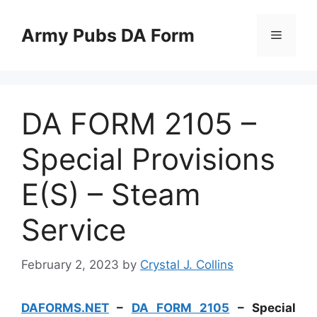
Skip
to
Army Pubs DA Form
Menu
content
DA FORM 2105 –
Special Provisions
E(S) – Steam
Service
February 2, 2023
by
Crystal J. Collins
DAFORMS.NET
–
DA FORM 2105
– Special