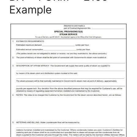
Example