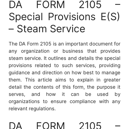
DA FORM 2105 –
Special Provisions E(S)
– Steam Service
The DA Form 2105 is an important document for
any organization or business that provides
steam service. It outlines and details the special
provisions related to such services, providing
guidance and direction on how best to manage
them. This article aims to explain in greater
detail the contents of this form, the purpose it
serves, and how it can be used by
organizations to ensure compliance with any
relevant regulations.
DA FORM 2105 –