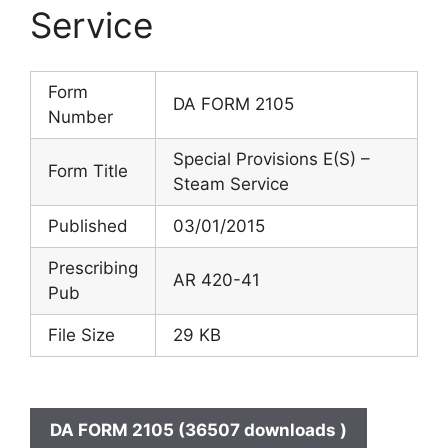
Service
Form
DA FORM 2105
Number
Special Provisions E(S) –
Form Title
Steam Service
Published
03/01/2015
Prescribing
AR 420-41
Pub
File Size
29 KB
DA FORM 2105 (36507 downloads )