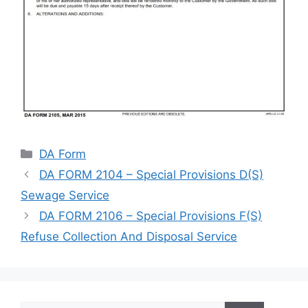
Categories
DA Form
DA FORM 2104 – Special Provisions D(S)
Sewage Service
DA FORM 2106 – Special Provisions F(S)
Refuse Collection And Disposal Service