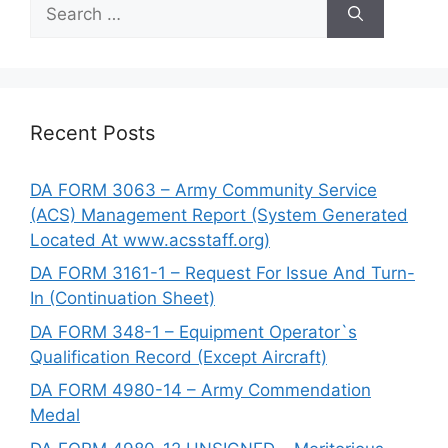
Search
for:
Recent Posts
DA FORM 3063 – Army Community Service
(ACS) Management Report (System Generated
Located At www.acsstaff.org)
DA FORM 3161-1 – Request For Issue And Turn-
In (Continuation Sheet)
DA FORM 348-1 – Equipment Operator`s
Qualification Record (Except Aircraft)
DA FORM 4980-14 – Army Commendation
Medal