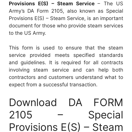
Provisions E(S) – Steam Service
– The US
Army’s DA Form 2105, also known as Special
Provisions E(S) – Steam Service, is an important
document for those who provide steam services
to the US Army.
This form is used to ensure that the steam
service provided meets specified standards
and guidelines. It is required for all contracts
involving steam service and can help both
contractors and customers understand what to
expect from a successful transaction.
Download DA FORM
2105 – Special
Provisions E(S) – Steam