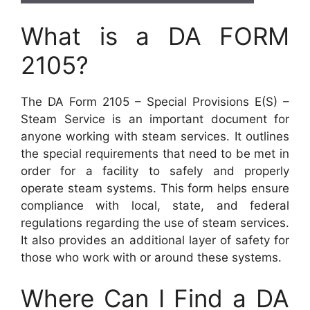
What is a DA FORM
2105?
The DA Form 2105 – Special Provisions E(S) –
Steam Service is an important document for
anyone working with steam services. It outlines
the special requirements that need to be met in
order for a facility to safely and properly
operate steam systems. This form helps ensure
compliance with local, state, and federal
regulations regarding the use of steam services.
It also provides an additional layer of safety for
those who work with or around these systems.
Where Can I Find a DA