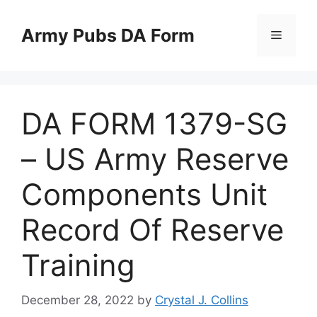
Skip
to
Army Pubs DA Form
Menu
content
DA FORM 1379-SG
– US Army Reserve
Components Unit
Record Of Reserve
Training
December 28, 2022
by
Crystal J. Collins