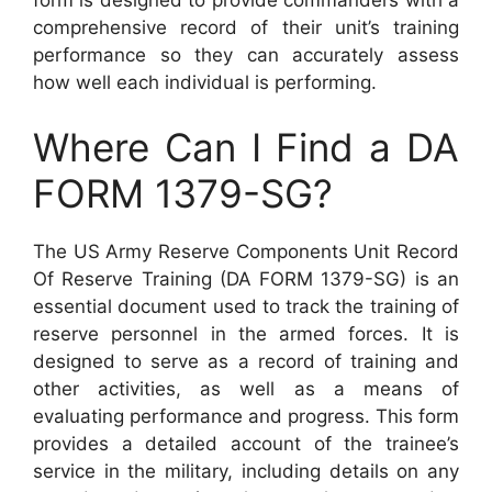
comprehensive record of their unit’s training
performance so they can accurately assess
how well each individual is performing.
Where Can I Find a DA
FORM 1379-SG?
The US Army Reserve Components Unit Record
Of Reserve Training (DA FORM 1379-SG) is an
essential document used to track the training of
reserve personnel in the armed forces. It is
designed to serve as a record of training and
other activities, as well as a means of
evaluating performance and progress. This form
provides a detailed account of the trainee’s
service in the military, including details on any