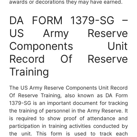
awards or decorations they may have earned.
DA FORM 1379-SG –
US Army Reserve
Components Unit
Record Of Reserve
Training
The US Army Reserve Components Unit Record
Of Reserve Training, also known as DA Form
1379-SG is an important document for tracking
the training of personnel in the Army Reserve. It
is required to show proof of attendance and
participation in training activities conducted by
the unit. This form is used to track each