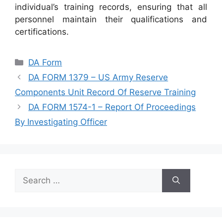
individual’s training records, ensuring that all
personnel maintain their qualifications and
certifications.
Categories
DA Form
DA FORM 1379 – US Army Reserve
Components Unit Record Of Reserve Training
DA FORM 1574-1 – Report Of Proceedings
By Investigating Officer
Search
for: