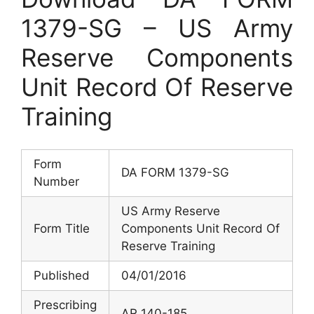
1379-SG – US Army
Reserve Components
Unit Record Of Reserve
Training
Form
DA FORM 1379-SG
Number
US Army Reserve
Form Title
Components Unit Record Of
Reserve Training
Published
04/01/2016
Prescribing
AR 140-185