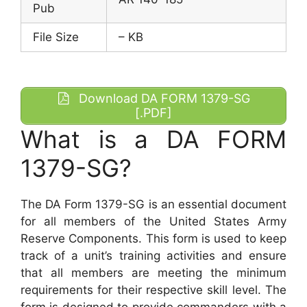
Pub
File Size
– KB
Download DA FORM 1379-SG
[.PDF]
What is a DA FORM
1379-SG?
The DA Form 1379-SG is an essential document
for all members of the United States Army
Reserve Components. This form is used to keep
track of a unit’s training activities and ensure
that all members are meeting the minimum
requirements for their respective skill level. The
form is designed to provide commanders with a