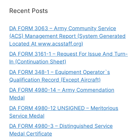
Recent Posts
DA FORM 3063 – Army Community Service
(ACS) Management Report (System Generated
Located At www.acsstaff.org)
DA FORM 3161-1 – Request For Issue And Turn-
In (Continuation Sheet)
DA FORM 348-1 – Equipment Operator`s
Qualification Record (Except Aircraft)
DA FORM 4980-14 – Army Commendation
Medal
DA FORM 4980-12 UNSIGNED – Meritorious
Service Medal
DA FORM 4980-3 – Distinguished Service
Medal Certificate