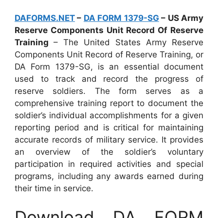
DAFORMS.NET
–
DA FORM 1379-SG
– US Army
Reserve Components Unit Record Of Reserve
Training
– The United States Army Reserve
Components Unit Record of Reserve Training, or
DA Form 1379-SG, is an essential document
used to track and record the progress of
reserve soldiers. The form serves as a
comprehensive training report to document the
soldier’s individual accomplishments for a given
reporting period and is critical for maintaining
accurate records of military service. It provides
an overview of the soldier’s voluntary
participation in required activities and special
programs, including any awards earned during
their time in service.
Download DA FORM