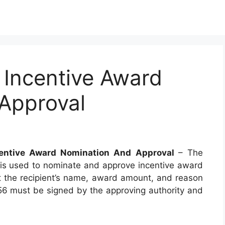
Incentive Award
Approval
entive Award Nomination And Approval
– The
is used to nominate and approve incentive award
t the recipient’s name, award amount, and reason
56 must be signed by the approving authority and