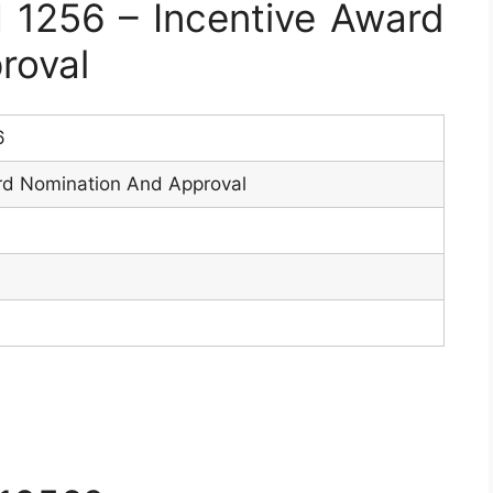
1256 – Incentive Award
roval
6
rd Nomination And Approval