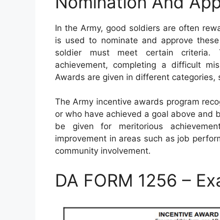
Nomination And App
In the Army, good soldiers are often re
is used to nominate and approve these 
soldier must meet certain criteria. 
achievement, completing a difficult mis
Awards are given in different categories, 
The Army incentive awards program recog
or who have achieved a goal above and 
be given for meritorious achievement
improvement in areas such as job perfor
community involvement.
DA FORM 1256 – Ex