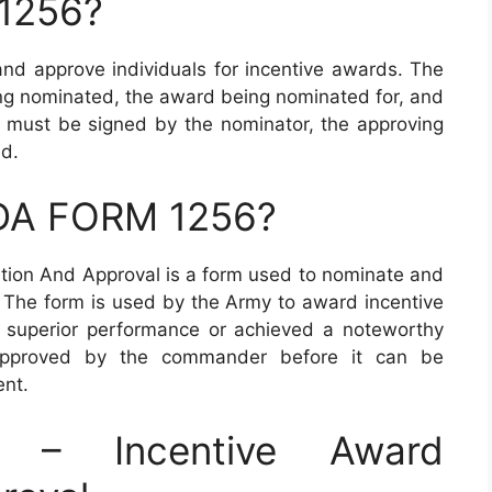
 1256?
d approve individuals for incentive awards. The
eing nominated, the award being nominated for, and
rm must be signed by the nominator, the approving
ed.
 DA FORM 1256?
ion And Approval is a form used to nominate and
. The form is used by the Army to award incentive
 superior performance or achieved a noteworthy
pproved by the commander before it can be
ent.
– Incentive Award