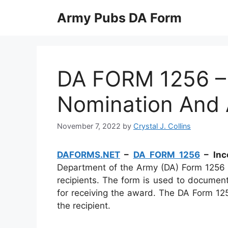
Skip
Army Pubs DA Form
to
content
DA FORM 1256 – 
Nomination And 
November 7, 2022
by
Crystal J. Collins
DAFORMS.NET
–
DA FORM 1256
– Inc
Department of the Army (DA) Form 1256 
recipients. The form is used to documen
for receiving the award. The DA Form 12
the recipient.