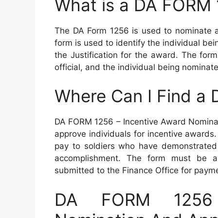
What is a DA FORM
The DA Form 1256 is used to nominate an
form is used to identify the individual b
the Justification for the award. The fo
official, and the individual being nominat
Where Can I Find a
DA FORM 1256 – Incentive Award Nominat
approve individuals for incentive awards
pay to soldiers who have demonstrated
accomplishment. The form must be a
submitted to the Finance Office for paym
DA FORM 1256 