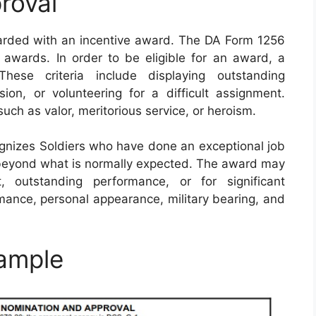
roval
warded with an incentive award. The DA Form 1256
awards. In order to be eligible for an award, a
These criteria include displaying outstanding
sion, or volunteering for a difficult assignment.
such as valor, meritorious service, or heroism.
nizes Soldiers who have done an exceptional job
beyond what is normally expected. The award may
, outstanding performance, or for significant
mance, personal appearance, military bearing, and
ample