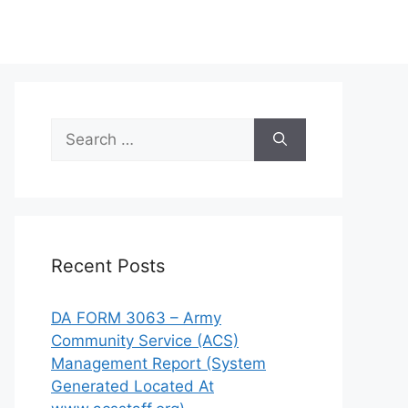
Search
for:
Recent Posts
DA FORM 3063 – Army
Community Service (ACS)
Management Report (System
Generated Located At