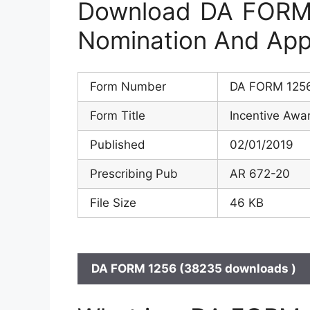
Download DA FORM 
Nomination And App
Form Number
DA FORM 125
Form Title
Incentive Awa
Published
02/01/2019
Prescribing Pub
AR 672-20
File Size
46 KB
DA FORM 1256 (38235 downloads )