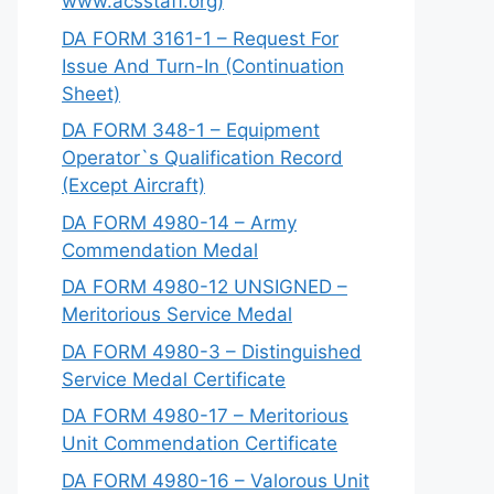
www.acsstaff.org)
DA FORM 3161-1 – Request For
Issue And Turn-In (Continuation
Sheet)
DA FORM 348-1 – Equipment
Operator`s Qualification Record
(Except Aircraft)
DA FORM 4980-14 – Army
Commendation Medal
DA FORM 4980-12 UNSIGNED –
Meritorious Service Medal
DA FORM 4980-3 – Distinguished
Service Medal Certificate
DA FORM 4980-17 – Meritorious
Unit Commendation Certificate
DA FORM 4980-16 – Valorous Unit