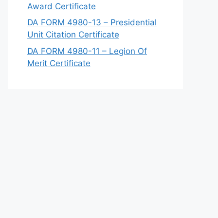
Award Certificate
DA FORM 4980-13 – Presidential
Unit Citation Certificate
DA FORM 4980-11 – Legion Of
Merit Certificate