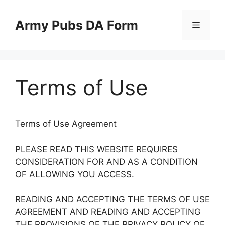
Skip
to
Army Pubs DA Form
Menu
content
Terms of Use
Terms of Use Agreement
PLEASE READ THIS WEBSITE REQUIRES
CONSIDERATION FOR AND AS A CONDITION
OF ALLOWING YOU ACCESS.
READING AND ACCEPTING THE TERMS OF USE
AGREEMENT AND READING AND ACCEPTING
THE PROVISIONS OF THE PRIVACY POLICY OF