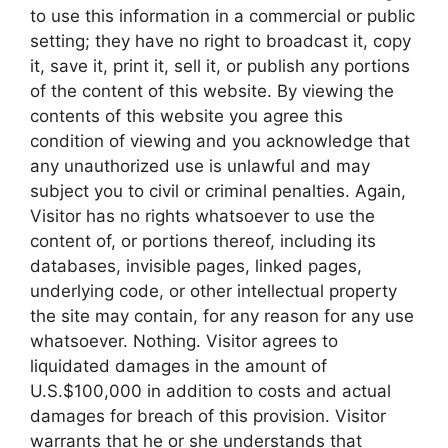
to use this information in a commercial or public
setting; they have no right to broadcast it, copy
it, save it, print it, sell it, or publish any portions
of the content of this website. By viewing the
contents of this website you agree this
condition of viewing and you acknowledge that
any unauthorized use is unlawful and may
subject you to civil or criminal penalties. Again,
Visitor has no rights whatsoever to use the
content of, or portions thereof, including its
databases, invisible pages, linked pages,
underlying code, or other intellectual property
the site may contain, for any reason for any use
whatsoever. Nothing. Visitor agrees to
liquidated damages in the amount of
U.S.$100,000 in addition to costs and actual
damages for breach of this provision. Visitor
warrants that he or she understands that