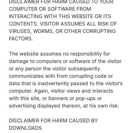
DISCLAIMER FOR HARM CAUSED TO YOUR
COMPUTER OR SOFTWARE FROM
INTERACTING WITH THIS WEBSITE OR ITS
CONTENTS. VISITOR ASSUMES ALL RISK OF
VIRUSES, WORMS, OR OTHER CORRUPTING
FACTORS.
The website assumes no responsibility for
damage to computers or software of the visitor
or any person the visitor subsequently
communicates with from corrupting code or
data that is inadvertently passed to the visitor’s
computer. Again, visitor views and interacts
with this site, or banners or pop-ups or
advertising displayed thereon, at his own risk.
DISCLAIMER FOR HARM CAUSED BY
DOWNLOADS