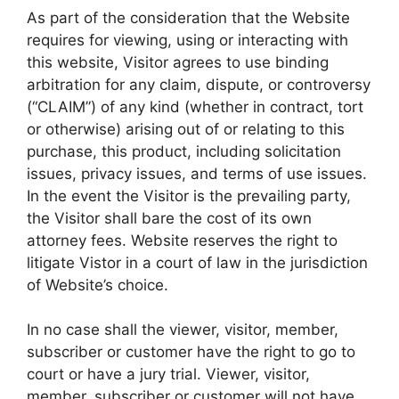
As part of the consideration that the Website
requires for viewing, using or interacting with
this website, Visitor agrees to use binding
arbitration for any claim, dispute, or controversy
(“CLAIM”) of any kind (whether in contract, tort
or otherwise) arising out of or relating to this
purchase, this product, including solicitation
issues, privacy issues, and terms of use issues.
In the event the Visitor is the prevailing party,
the Visitor shall bare the cost of its own
attorney fees. Website reserves the right to
litigate Vistor in a court of law in the jurisdiction
of Website’s choice.
In no case shall the viewer, visitor, member,
subscriber or customer have the right to go to
court or have a jury trial. Viewer, visitor,
member, subscriber or customer will not have