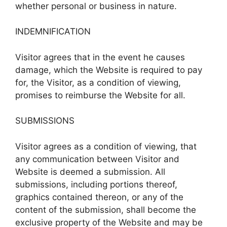
whether personal or business in nature.
INDEMNIFICATION
Visitor agrees that in the event he causes
damage, which the Website is required to pay
for, the Visitor, as a condition of viewing,
promises to reimburse the Website for all.
SUBMISSIONS
Visitor agrees as a condition of viewing, that
any communication between Visitor and
Website is deemed a submission. All
submissions, including portions thereof,
graphics contained thereon, or any of the
content of the submission, shall become the
exclusive property of the Website and may be