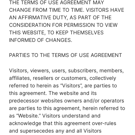
THE TERMS OF USE AGREEMENT MAY
CHANGE FROM TIME TO TIME. VISITORS HAVE
AN AFFIRMATIVE DUTY, AS PART OF THE
CONSIDERATION FOR PERMISSION TO VIEW
THIS WEBSITE, TO KEEP THEMSELVES
INFORMED OF CHANGES.
PARTIES TO THE TERMS OF USE AGREEMENT
Visitors, viewers, users, subscribers, members,
affiliates, resellers or customers, collectively
referred to herein as “Visitors”, are parties to
this agreement. The website and its
predecessor websites owners and/or operators
are parties to this agreement, herein referred to
as “Website.” Visitors understand and
acknowledge that this agreement over-rules
and supersecedes any and all Visitors