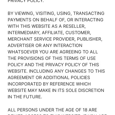
PRIVACY POLICY.
BY VIEWING, VISITING, USING, TRANSACTING
PAYMENTS ON BEHALF OF, OR INTERACTING
WITH THIS WEBSITE AS A RESELLER,
INTERMEDIARY, AFFILIATE, CUSTOMER,
MERCHANT SERVICE PROVIDER, PUBLISHER,
ADVERTISER OR ANY INTERACTION
WHATSOEVER YOU ARE AGREEING TO ALL
THE PROVISIONS OF THIS TERMS OF USE
POLICY AND THE PRIVACY POLICY OF THIS
WEBSITE. INCLUDING ANY CHANGES TO THIS
AGREEMENT OR ADDITIONAL POLICIES
INCORPORATED BY REFERENCE WHICH
WEBSITE MAY MAKE IN ITS SOLE DISCRETION
IN THE FUTURE.
ALL PERSONS UNDER THE AGE OF 18 ARE