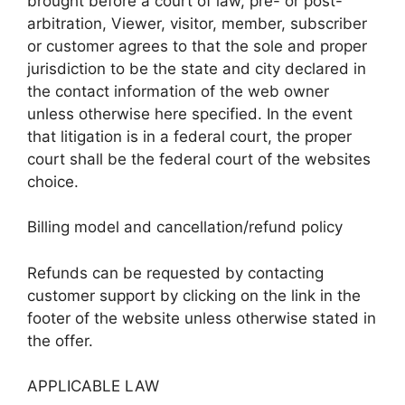
brought before a court of law, pre- or post-
arbitration, Viewer, visitor, member, subscriber
or customer agrees to that the sole and proper
jurisdiction to be the state and city declared in
the contact information of the web owner
unless otherwise here specified. In the event
that litigation is in a federal court, the proper
court shall be the federal court of the websites
choice.
Billing model and cancellation/refund policy
Refunds can be requested by contacting
customer support by clicking on the link in the
footer of the website unless otherwise stated in
the offer.
APPLICABLE LAW