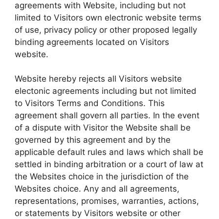
agreements with Website, including but not
limited to Visitors own electronic website terms
of use, privacy policy or other proposed legally
binding agreements located on Visitors
website.
Website hereby rejects all Visitors website
electonic agreements including but not limited
to Visitors Terms and Conditions. This
agreement shall govern all parties. In the event
of a dispute with Visitor the Website shall be
governed by this agreement and by the
applicable default rules and laws which shall be
settled in binding arbitration or a court of law at
the Websites choice in the jurisdiction of the
Websites choice. Any and all agreements,
representations, promises, warranties, actions,
or statements by Visitors website or other