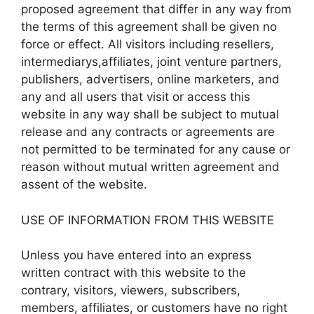
proposed agreement that differ in any way from
the terms of this agreement shall be given no
force or effect. All visitors including resellers,
intermediarys,affiliates, joint venture partners,
publishers, advertisers, online marketers, and
any and all users that visit or access this
website in any way shall be subject to mutual
release and any contracts or agreements are
not permitted to be terminated for any cause or
reason without mutual written agreement and
assent of the website.
USE OF INFORMATION FROM THIS WEBSITE
Unless you have entered into an express
written contract with this website to the
contrary, visitors, viewers, subscribers,
members, affiliates, or customers have no right