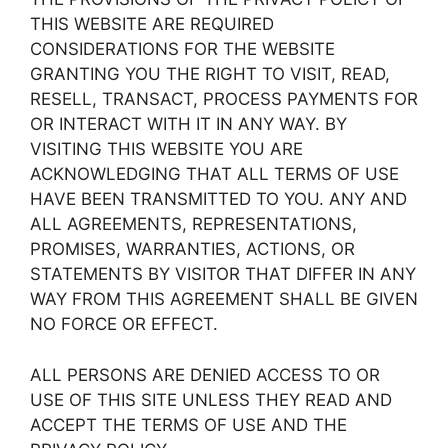
THIS WEBSITE ARE REQUIRED
CONSIDERATIONS FOR THE WEBSITE
GRANTING YOU THE RIGHT TO VISIT, READ,
RESELL, TRANSACT, PROCESS PAYMENTS FOR
OR INTERACT WITH IT IN ANY WAY. BY
VISITING THIS WEBSITE YOU ARE
ACKNOWLEDGING THAT ALL TERMS OF USE
HAVE BEEN TRANSMITTED TO YOU. ANY AND
ALL AGREEMENTS, REPRESENTATIONS,
PROMISES, WARRANTIES, ACTIONS, OR
STATEMENTS BY VISITOR THAT DIFFER IN ANY
WAY FROM THIS AGREEMENT SHALL BE GIVEN
NO FORCE OR EFFECT.
ALL PERSONS ARE DENIED ACCESS TO OR
USE OF THIS SITE UNLESS THEY READ AND
ACCEPT THE TERMS OF USE AND THE