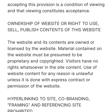
accepting this provision is a condition of viewing
and that viewing constitutes acceptance.
OWNERSHIP OF WEBSITE OR RIGHT TO USE,
SELL, PUBLISH CONTENTS OF THIS WEBSITE
The website and its contents are owned or
licensed by the website. Material contained on
the website must be presumed to be
proprietary and copyrighted. Visitors have no
rights whatsoever in the site content. Use of
website content for any reason is unlawful
unless it is done with express contract or
permission of the website.
HYPERLINKING TO SITE, CO-BRANDING,
“FRAMING” AND REFERENCING SITE
PROHIBITED