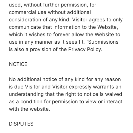
used, without further permission, for
commercial use without additional
consideration of any kind. Visitor agrees to only
communicate that information to the Website,
which it wishes to forever allow the Website to
use in any manner as it sees fit. “Submissions”
is also a provision of the Privacy Policy.
NOTICE
No additional notice of any kind for any reason
is due Visitor and Visitor expressly warrants an
understanding that the right to notice is waived
as a condition for permission to view or interact
with the website.
DISPUTES