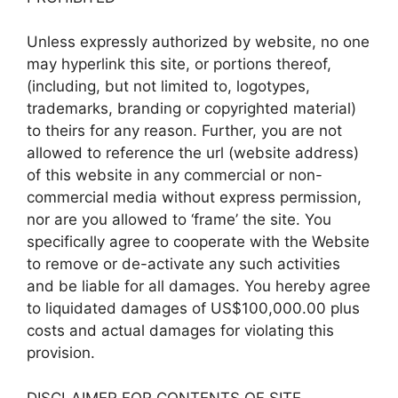
Unless expressly authorized by website, no one
may hyperlink this site, or portions thereof,
(including, but not limited to, logotypes,
trademarks, branding or copyrighted material)
to theirs for any reason. Further, you are not
allowed to reference the url (website address)
of this website in any commercial or non-
commercial media without express permission,
nor are you allowed to ‘frame’ the site. You
specifically agree to cooperate with the Website
to remove or de-activate any such activities
and be liable for all damages. You hereby agree
to liquidated damages of US$100,000.00 plus
costs and actual damages for violating this
provision.
DISCLAIMER FOR CONTENTS OF SITE