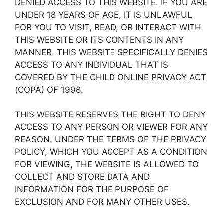
DENIED ACCESS TO THIS WEBSITE. IF YOU ARE
UNDER 18 YEARS OF AGE, IT IS UNLAWFUL
FOR YOU TO VISIT, READ, OR INTERACT WITH
THIS WEBSITE OR ITS CONTENTS IN ANY
MANNER. THIS WEBSITE SPECIFICALLY DENIES
ACCESS TO ANY INDIVIDUAL THAT IS
COVERED BY THE CHILD ONLINE PRIVACY ACT
(COPA) OF 1998.
THIS WEBSITE RESERVES THE RIGHT TO DENY
ACCESS TO ANY PERSON OR VIEWER FOR ANY
REASON. UNDER THE TERMS OF THE PRIVACY
POLICY, WHICH YOU ACCEPT AS A CONDITION
FOR VIEWING, THE WEBSITE IS ALLOWED TO
COLLECT AND STORE DATA AND
INFORMATION FOR THE PURPOSE OF
EXCLUSION AND FOR MANY OTHER USES.