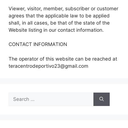
Viewer, visitor, member, subscriber or customer
agrees that the applicable law to be applied
shall, in all cases, be that of the state of the
Website listing in our contact information.
CONTACT INFORMATION
The operator of this website can be reached at
teracentrodeportivo23@gmail.com
Search
for: