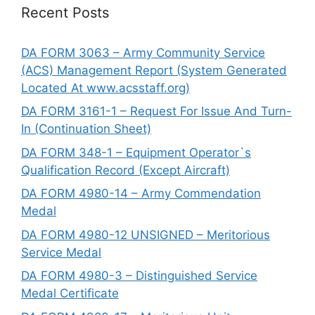
Recent Posts
DA FORM 3063 – Army Community Service
(ACS) Management Report (System Generated
Located At www.acsstaff.org)
DA FORM 3161-1 – Request For Issue And Turn-
In (Continuation Sheet)
DA FORM 348-1 – Equipment Operator`s
Qualification Record (Except Aircraft)
DA FORM 4980-14 – Army Commendation
Medal
DA FORM 4980-12 UNSIGNED – Meritorious
Service Medal
DA FORM 4980-3 – Distinguished Service
Medal Certificate