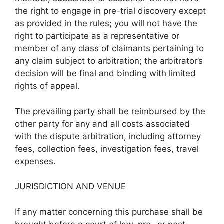
the right to engage in pre-trial discovery except
as provided in the rules; you will not have the
right to participate as a representative or
member of any class of claimants pertaining to
any claim subject to arbitration; the arbitrator’s
decision will be final and binding with limited
rights of appeal.
The prevailing party shall be reimbursed by the
other party for any and all costs associated
with the dispute arbitration, including attorney
fees, collection fees, investigation fees, travel
expenses.
JURISDICTION AND VENUE
If any matter concerning this purchase shall be