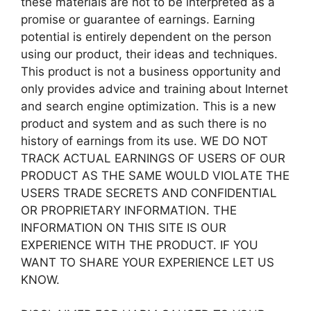
these materials are not to be interpreted as a
promise or guarantee of earnings. Earning
potential is entirely dependent on the person
using our product, their ideas and techniques.
This product is not a business opportunity and
only provides advice and training about Internet
and search engine optimization. This is a new
product and system and as such there is no
history of earnings from its use. WE DO NOT
TRACK ACTUAL EARNINGS OF USERS OF OUR
PRODUCT AS THE SAME WOULD VIOLATE THE
USERS TRADE SECRETS AND CONFIDENTIAL
OR PROPRIETARY INFORMATION. THE
INFORMATION ON THIS SITE IS OUR
EXPERIENCE WITH THE PRODUCT. IF YOU
WANT TO SHARE YOUR EXPERIENCE LET US
KNOW.