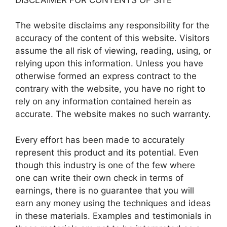
The website disclaims any responsibility for the
accuracy of the content of this website. Visitors
assume the all risk of viewing, reading, using, or
relying upon this information. Unless you have
otherwise formed an express contract to the
contrary with the website, you have no right to
rely on any information contained herein as
accurate. The website makes no such warranty.
Every effort has been made to accurately
represent this product and its potential. Even
though this industry is one of the few where
one can write their own check in terms of
earnings, there is no guarantee that you will
earn any money using the techniques and ideas
in these materials. Examples and testimonials in