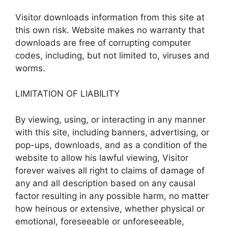
Visitor downloads information from this site at
this own risk. Website makes no warranty that
downloads are free of corrupting computer
codes, including, but not limited to, viruses and
worms.
LIMITATION OF LIABILITY
By viewing, using, or interacting in any manner
with this site, including banners, advertising, or
pop-ups, downloads, and as a condition of the
website to allow his lawful viewing, Visitor
forever waives all right to claims of damage of
any and all description based on any causal
factor resulting in any possible harm, no matter
how heinous or extensive, whether physical or
emotional, foreseeable or unforeseeable,