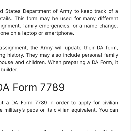
d States Department of Army to keep track of a
details. This form may be used for many different
ssignment, family emergencies, or a name change.
 done on a laptop or smartphone.
assignment, the Army will update their DA form,
ing history. They may also include personal family
 spouse and children. When preparing a DA Form, it
builder.
 DA Form 7789
out a DA Form 7789 in order to apply for civilian
ilitary’s peos or its civilian equivalent. You can