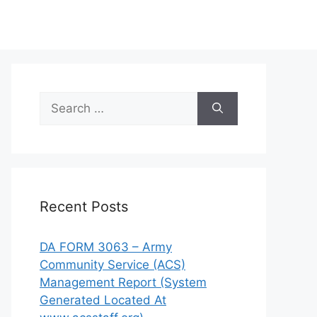
Search
for:
Recent Posts
DA FORM 3063 – Army
Community Service (ACS)
Management Report (System
Generated Located At