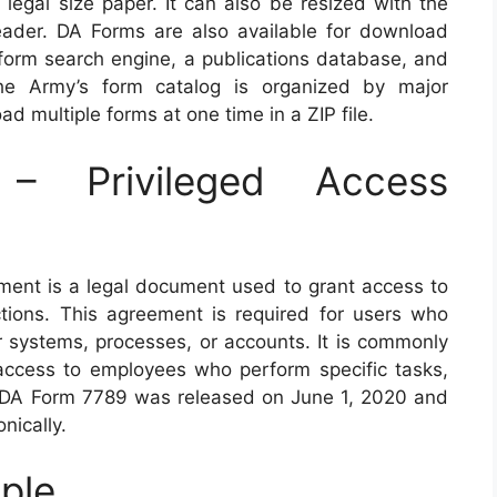
 legal size paper. It can also be resized with the
eader. DA Forms are also available for download
 form search engine, a publications database, and
The Army’s form catalog is organized by major
 multiple forms at one time in a ZIP file.
 Privileged Access
ent is a legal document used to grant access to
ctions. This agreement is required for users who
 systems, processes, or accounts. It is commonly
ccess to employees who perform specific tasks,
of DA Form 7789 was released on June 1, 2020 and
nically.
ple