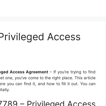
Privileged Access
leged Access Agreement
– If you’re trying to find
 one, you’ve come to the right place. This article
ere you can find it, and how to fill it out. You can
tally.
789 – Privileged Access