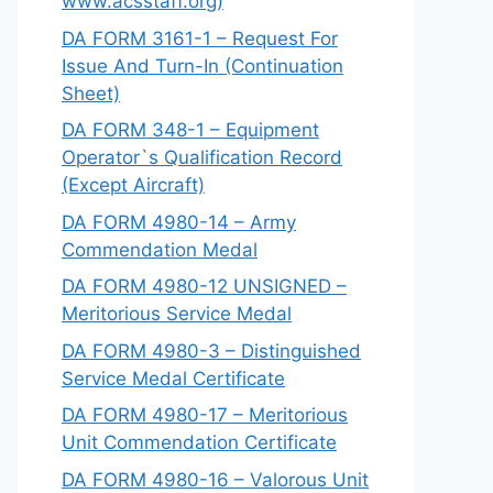
www.acsstaff.org)
DA FORM 3161-1 – Request For
Issue And Turn-In (Continuation
Sheet)
DA FORM 348-1 – Equipment
Operator`s Qualification Record
(Except Aircraft)
DA FORM 4980-14 – Army
Commendation Medal
DA FORM 4980-12 UNSIGNED –
Meritorious Service Medal
DA FORM 4980-3 – Distinguished
Service Medal Certificate
DA FORM 4980-17 – Meritorious
Unit Commendation Certificate
DA FORM 4980-16 – Valorous Unit