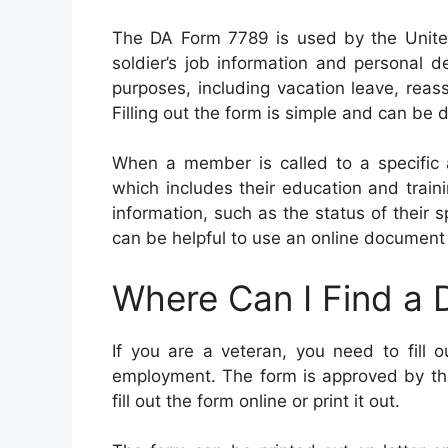
The DA Form 7789 is used by the Unite
soldier’s job information and personal 
purposes, including vacation leave, rea
Filling out the form is simple and can be
When a member is called to a specific 
which includes their education and train
information, such as the status of their
can be helpful to use an online document 
Where Can I Find a
If you are a veteran, you need to fill 
employment. The form is approved by the m
fill out the form online or print it out.