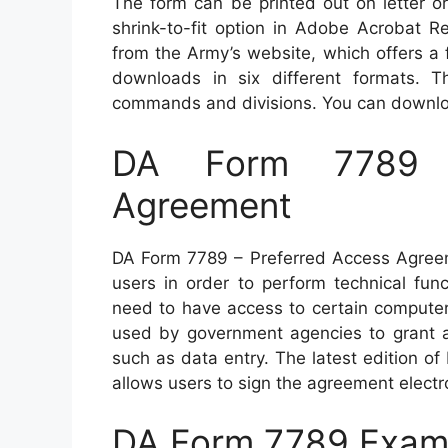
The form can be printed out on letter or
shrink-to-fit option in Adobe Acrobat R
from the Army’s website, which offers a
downloads in six different formats. 
commands and divisions. You can download
DA Form 7789 –
Agreement
DA Form 7789 – Preferred Access Agreem
users in order to perform technical fun
need to have access to certain computer
used by government agencies to grant a
such as data entry. The latest edition 
allows users to sign the agreement electro
DA Form 7789 Exam