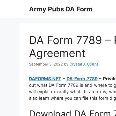
Skip
Army Pubs DA Form
to
content
DA Form 7789 – 
Agreement
September 3, 2022
by
Crystal J. Collins
DAFORMS.NET
–
DA Form 7789
– Privi
out what DA Form 7789 is and where to get
will explain exactly what this form is, wh
also learn where you can file this form digi
Download DA Form 7