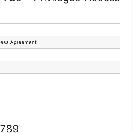
9
ccess Agreement
7789