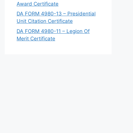
Award Certificate
DA FORM 4980-13 – Presidential
Unit Citation Certificate
DA FORM 4980-11 – Legion Of
Merit Certificate