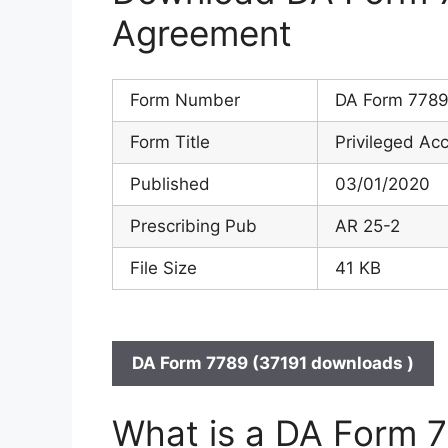
Agreement
Form Number
DA Form 778
Form Title
Privileged A
Published
03/01/2020
Prescribing Pub
AR 25-2
File Size
41 KB
DA Form 7789 (37191 downloads )
What is a DA Form 