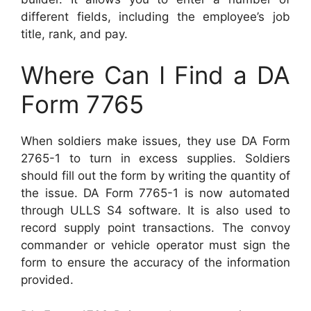
different fields, including the employee’s job
title, rank, and pay.
Where Can I Find a DA
Form 7765
When soldiers make issues, they use DA Form
2765-1 to turn in excess supplies. Soldiers
should fill out the form by writing the quantity of
the issue. DA Form 7765-1 is now automated
through ULLS S4 software. It is also used to
record supply point transactions. The convoy
commander or vehicle operator must sign the
form to ensure the accuracy of the information
provided.