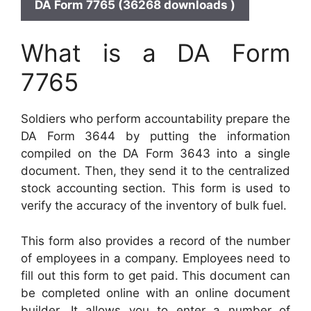
DA Form 7765 (36268 downloads )
What is a DA Form
7765
Soldiers who perform accountability prepare the
DA Form 3644 by putting the information
compiled on the DA Form 3643 into a single
document. Then, they send it to the centralized
stock accounting section. This form is used to
verify the accuracy of the inventory of bulk fuel.
This form also provides a record of the number
of employees in a company. Employees need to
fill out this form to get paid. This document can
be completed online with an online document
builder. It allows you to enter a number of