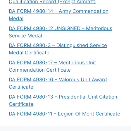
Qualification Record (Except Aircraft)
DA FORM 4980-14 – Army Commendation
Medal
DA FORM 4980-12 UNSIGNED – Meritorious
Service Medal
DA FORM 4980-3 – Distinguished Service
Medal Certificate
DA FORM 4980-17 – Meritorious Unit
Commendation Certificate
DA FORM 4980-16 – Valorous Unit Award
Certificate
DA FORM 4980-13 – Presidential Unit Citation
Certificate
DA FORM 4980-11 – Legion Of Merit Certificate