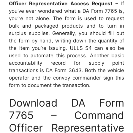
Officer Representative Access Request
– If
you’ve ever wondered what a DA Form 7765 is,
you’re not alone. The form is used to request
bulk and packaged products and to turn in
surplus supplies. Generally, you should fill out
the form by hand, writing down the quantity of
the item you’re issuing. ULLS S4 can also be
used to automate this process. Another basic
accountability record for supply point
transactions is DA Form 3643. Both the vehicle
operator and the convoy commander sign this
form to document the transaction.
Download DA Form
7765 – Command
Officer Representative