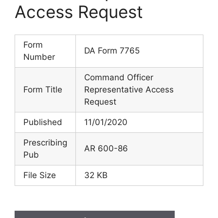
Access Request
Form
DA Form 7765
Number
Command Officer
Form Title
Representative Access
Request
Published
11/01/2020
Prescribing
AR 600-86
Pub
File Size
32 KB