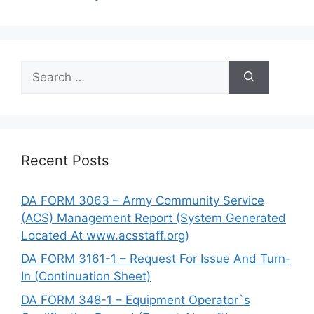
Search
for:
Recent Posts
DA FORM 3063 – Army Community Service
(ACS) Management Report (System Generated
Located At www.acsstaff.org)
DA FORM 3161-1 – Request For Issue And Turn-
In (Continuation Sheet)
DA FORM 348-1 – Equipment Operator`s