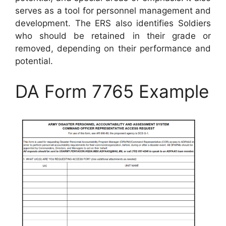
serves as a tool for personnel management and
development. The ERS also identifies Soldiers
who should be retained in their grade or
removed, depending on their performance and
potential.
DA Form 7765 Example