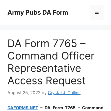
Skip
to
Army Pubs DA Form
Menu
content
DA Form 7765 –
Command Officer
Representative
Access Request
August 25, 2022
by
Crystal J. Collins
DAFORMS.NET
– DA Form 7765 – Command