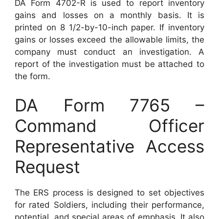
DA Form 4702-R is used to report inventory
gains and losses on a monthly basis. It is
printed on 8 1/2-by-10-inch paper. If inventory
gains or losses exceed the allowable limits, the
company must conduct an investigation. A
report of the investigation must be attached to
the form.
DA Form 7765 –
Command Officer
Representative Access
Request
The ERS process is designed to set objectives
for rated Soldiers, including their performance,
potential, and special areas of emphasis. It also