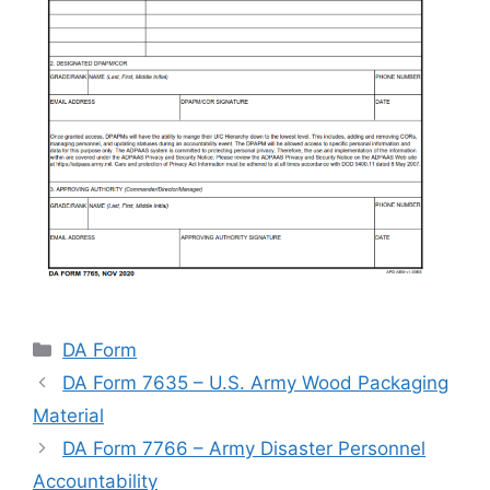
Categories
DA Form
DA Form 7635 – U.S. Army Wood Packaging
Material
DA Form 7766 – Army Disaster Personnel
Accountability