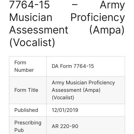
7764-15 – Army
Musician Proficiency
Assessment (Ampa)
(Vocalist)
Form
DA Form 7764-15
Number
Army Musician Proficiency
Form Title
Assessment (Ampa)
(Vocalist)
Published
12/01/2019
Prescribing
AR 220-90
Pub