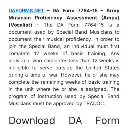
DAFORMS.NET
– DA Form 7764-15 – Army
Musician Proficiency Assessment (Ampa)
(Vocalist)
– The DA Form 7764-15 is a
document used by Special Band Musicians to
document their musical proficiency. In order to
join the Special Band, an individual must first
complete 12 weeks of basic training. Any
individual who completes less than 12 weeks is
ineligible to serve outside the United States
during a time of war. However, he or she may
complete the remaining weeks of basic training
in the unit where he or she is assigned. The
program of instruction used by Special Band
Musicians must be approved by TRADOC.
Download DA Form