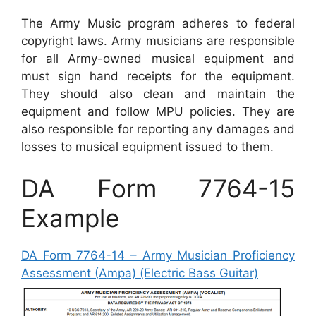
The Army Music program adheres to federal
copyright laws. Army musicians are responsible
for all Army-owned musical equipment and
must sign hand receipts for the equipment.
They should also clean and maintain the
equipment and follow MPU policies. They are
also responsible for reporting any damages and
losses to musical equipment issued to them.
DA Form 7764-15
Example
DA Form 7764-14 – Army Musician Proficiency
Assessment (Ampa) (Electric Bass Guitar)