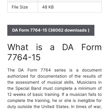
File Size
48 KB
DA Form 7764-15 (36062 downloads )
What is a DA Form
7764-15
The DA Form 7764 series is a document
authorized for documentation of the results of
the assessment of musical skills. Musicians in
the Special Band must complete a minimum of
12 weeks of basic training. If a musician fails to
complete the training, he or she is ineligible for
duty outside the United States. In times of war,