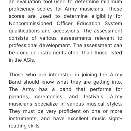
an evaluation tool used to determine minimum
proficiency scores for Army musicians. These
scores are used to determine eligibility for
Noncommissioned Officer Education System
qualifications and accessions. The assessment
consists of various assessments relevant to
professional development. The assessment can
be done on instruments other than those listed
in the ASIs.
Those who are interested in joining the Army
Band should know what they are getting into.
The Army has a band that performs for
parades, ceremonies, and festivals. Army
musicians specialize in various musical styles.
They must be very proficient on one or more
instruments, and have excellent music sight-
reading skills.