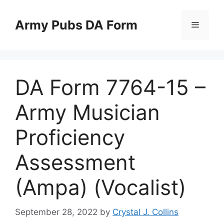
Skip
to
Army Pubs DA Form
Menu
content
DA Form 7764-15 –
Army Musician
Proficiency
Assessment
(Ampa) (Vocalist)
September 28, 2022
by
Crystal J. Collins