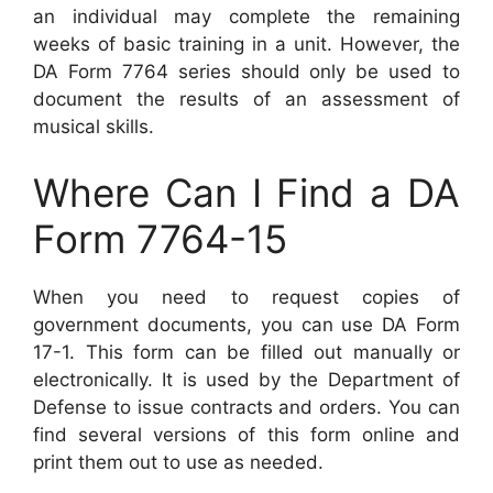
an individual may complete the remaining
weeks of basic training in a unit. However, the
DA Form 7764 series should only be used to
document the results of an assessment of
musical skills.
Where Can I Find a DA
Form 7764-15
When you need to request copies of
government documents, you can use DA Form
17-1. This form can be filled out manually or
electronically. It is used by the Department of
Defense to issue contracts and orders. You can
find several versions of this form online and
print them out to use as needed.