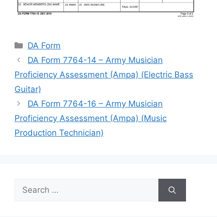
Categories
DA Form
DA Form 7764-14 – Army Musician
Proficiency Assessment (Ampa) (Electric Bass
Guitar)
DA Form 7764-16 – Army Musician
Proficiency Assessment (Ampa) (Music
Production Technician)
Search
for: