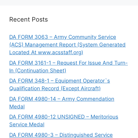
Recent Posts
DA FORM 3063 – Army Community Service
(ACS) Management Report (System Generated
Located At www.acsstaff.org)
DA FORM 3161-1 – Request For Issue And Turn-
In (Continuation Sheet)
DA FORM 348-1 – Equipment Operator`s
Qualification Record (Except Aircraft)
DA FORM 4980-14 – Army Commendation
Medal
DA FORM 4980-12 UNSIGNED – Meritorious
Service Medal
DA FORM 4980-3 – Distinguished Service