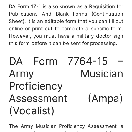
DA Form 17-1 is also known as a Requisition for
Publications And Blank Forms (Continuation
Sheet). It is an editable form that you can fill out
online or print out to complete a specific form.
However, you must have a military doctor sign
this form before it can be sent for processing.
DA Form 7764-15 –
Army Musician
Proficiency
Assessment (Ampa)
(Vocalist)
The Army Musician Proficiency Assessment is