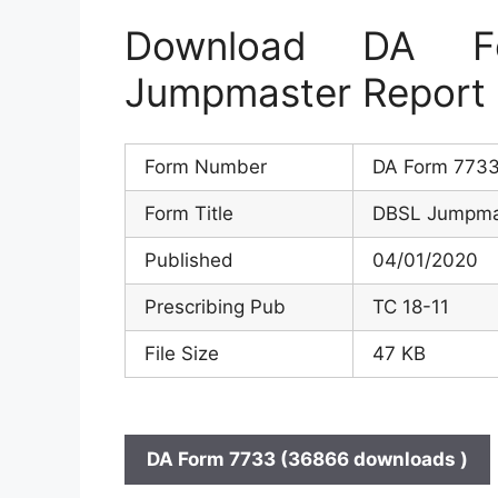
Download DA 
Jumpmaster Report
Form Number
DA Form 773
Form Title
DBSL Jumpma
Published
04/01/2020
Prescribing Pub
TC 18-11
File Size
47 KB
DA Form 7733 (36866 downloads )