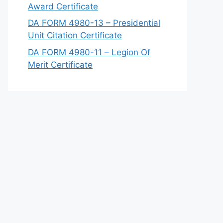
Award Certificate
DA FORM 4980-13 – Presidential
Unit Citation Certificate
DA FORM 4980-11 – Legion Of
Merit Certificate