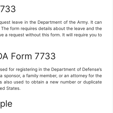
7733
est leave in the Department of the Army. It can
 The form requires details about the leave and the
 a request without this form. It will require you to
 DA Form 7733
sed for registering in the Department of Defense’s
 sponsor, a family member, or an attorney for the
s also used to obtain a new number or duplicate
ted States.
ple