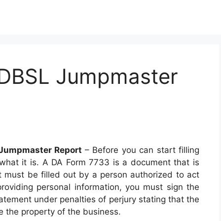
 DBSL Jumpmaster
 Jumpmaster Report
– Before you can start filling
hat it is. A DA Form 7733 is a document that is
 must be filled out by a person authorized to act
providing personal information, you must sign the
tement under penalties of perjury stating that the
be the property of the business.