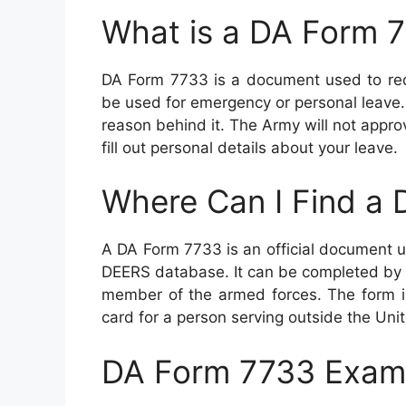
What is a DA Form 
DA Form 7733 is a document used to requ
be used for emergency or personal leave.
reason behind it. The Army will not approve
fill out personal details about your leave.
Where Can I Find a
A DA Form 7733 is an official document u
DEERS database. It can be completed by a
member of the armed forces. The form i
card for a person serving outside the Uni
DA Form 7733 Exam