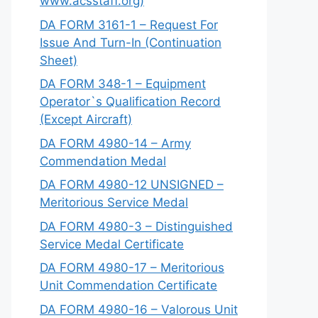
www.acsstaff.org)
DA FORM 3161-1 – Request For
Issue And Turn-In (Continuation
Sheet)
DA FORM 348-1 – Equipment
Operator`s Qualification Record
(Except Aircraft)
DA FORM 4980-14 – Army
Commendation Medal
DA FORM 4980-12 UNSIGNED –
Meritorious Service Medal
DA FORM 4980-3 – Distinguished
Service Medal Certificate
DA FORM 4980-17 – Meritorious
Unit Commendation Certificate
DA FORM 4980-16 – Valorous Unit