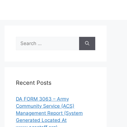
Search
for:
Recent Posts
DA FORM 3063 – Army
Community Service (ACS)
Management Report (System
Generated Located At