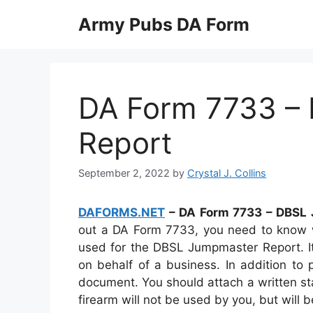
Skip
Army Pubs DA Form
to
content
DA Form 7733 –
Report
September 2, 2022
by
Crystal J. Collins
DAFORMS.NET
– DA Form 7733 – DBSL
out a DA Form 7733, you need to know w
used for the DBSL Jumpmaster Report. It
on behalf of a business. In addition to 
document. You should attach a written sta
firearm will not be used by you, but will 