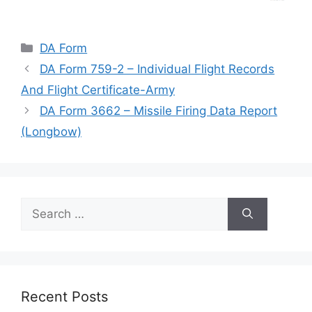
Categories
DA Form
DA Form 759-2 – Individual Flight Records
And Flight Certificate-Army
DA Form 3662 – Missile Firing Data Report
(Longbow)
Search
for:
Recent Posts