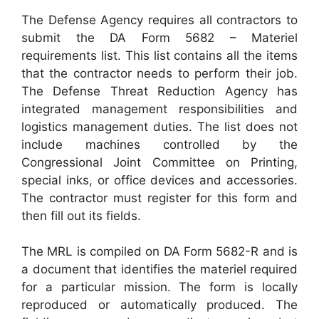
The Defense Agency requires all contractors to
submit the DA Form 5682 – Materiel
requirements list. This list contains all the items
that the contractor needs to perform their job.
The Defense Threat Reduction Agency has
integrated management responsibilities and
logistics management duties. The list does not
include machines controlled by the
Congressional Joint Committee on Printing,
special inks, or office devices and accessories.
The contractor must register for this form and
then fill out its fields.
The MRL is compiled on DA Form 5682-R and is
a document that identifies the materiel required
for a particular mission. The form is locally
reproduced or automatically produced. The