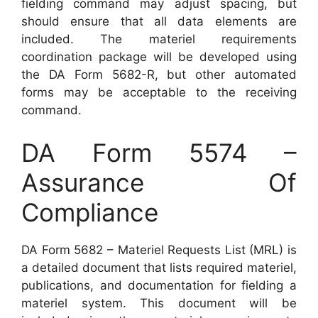
fielding command may adjust spacing, but
should ensure that all data elements are
included. The materiel requirements
coordination package will be developed using
the DA Form 5682-R, but other automated
forms may be acceptable to the receiving
command.
DA Form 5574 –
Assurance Of
Compliance
DA Form 5682 – Materiel Requests List (MRL) is
a detailed document that lists required materiel,
publications, and documentation for fielding a
materiel system. This document will be