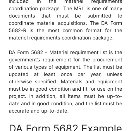
included in the materiel requirements
coordination package. The MRL is one of many
documents that must be submitted to
coordinate materiel acquisitions. The DA Form
5682-R is the most common format for the
materiel requirements coordination package.
DA Form 5682 – Materiel requirement list is the
government’s requirement for the procurement
of various types of equipment. The list must be
updated at least once per year, unless
otherwise specified. Materials and equipment
must be in good condition and fit for use on the
project. In addition, all items must be up-to-
date and in good condition, and the list must be
accurate and up-to-date.
DA Form 5682 Example