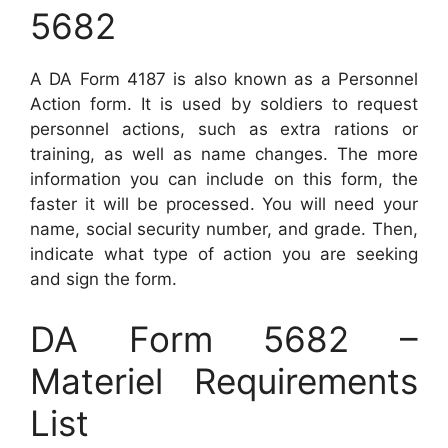
5682
A DA Form 4187 is also known as a Personnel
Action form. It is used by soldiers to request
personnel actions, such as extra rations or
training, as well as name changes. The more
information you can include on this form, the
faster it will be processed. You will need your
name, social security number, and grade. Then,
indicate what type of action you are seeking
and sign the form.
DA Form 5682 –
Materiel Requirements
List