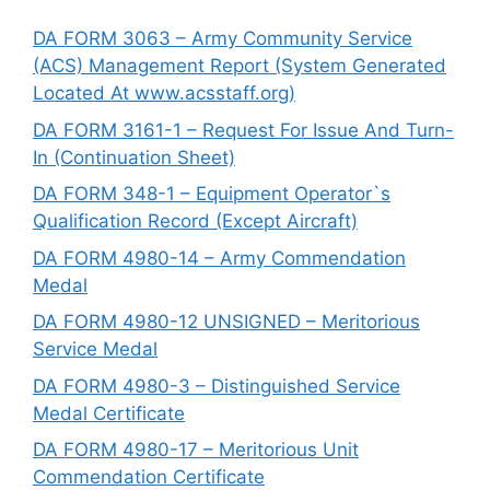
DA FORM 3063 – Army Community Service
(ACS) Management Report (System Generated
Located At www.acsstaff.org)
DA FORM 3161-1 – Request For Issue And Turn-
In (Continuation Sheet)
DA FORM 348-1 – Equipment Operator`s
Qualification Record (Except Aircraft)
DA FORM 4980-14 – Army Commendation
Medal
DA FORM 4980-12 UNSIGNED – Meritorious
Service Medal
DA FORM 4980-3 – Distinguished Service
Medal Certificate
DA FORM 4980-17 – Meritorious Unit
Commendation Certificate