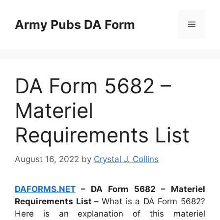
Skip
to
Army Pubs DA Form
Menu
content
DA Form 5682 –
Materiel
Requirements List
August 16, 2022
by
Crystal J. Collins
DAFORMS.NET
– DA Form 5682 – Materiel
Requirements List –
What is a DA Form 5682?
Here is an explanation of this materiel