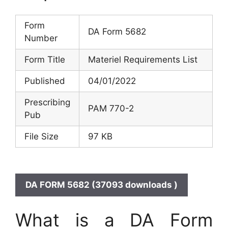
Form
DA Form 5682
Number
Form Title
Materiel Requirements List
Published
04/01/2022
Prescribing
PAM 770-2
Pub
File Size
97 KB
DA FORM 5682 (37093 downloads )
What is a DA Form