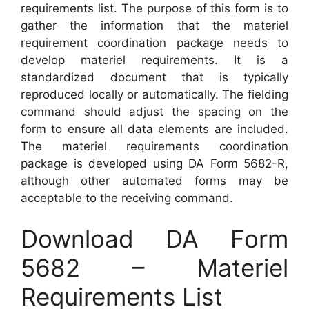
requirements list. The purpose of this form is to
gather the information that the materiel
requirement coordination package needs to
develop materiel requirements. It is a
standardized document that is typically
reproduced locally or automatically. The fielding
command should adjust the spacing on the
form to ensure all data elements are included.
The materiel requirements coordination
package is developed using DA Form 5682-R,
although other automated forms may be
acceptable to the receiving command.
Download DA Form
5682 – Materiel
Requirements List