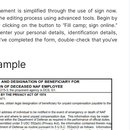
ment is simplified through the use of sign now.
the editing process using advanced tools. Begin by
 clicking on the button to “Fill camp; sign online.”
ter your personal details, identification details,
ou’ve completed the form, double-check that you’ve
ample