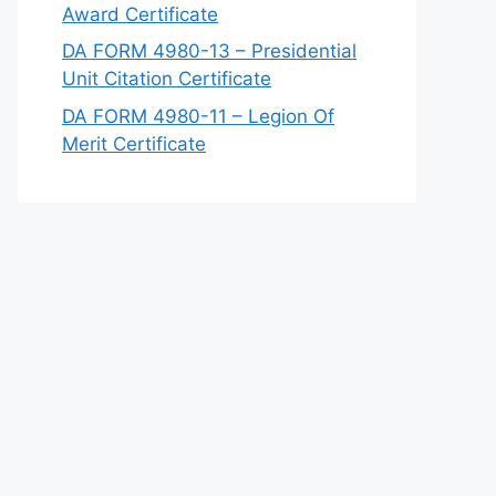
Award Certificate
DA FORM 4980-13 – Presidential
Unit Citation Certificate
DA FORM 4980-11 – Legion Of
Merit Certificate