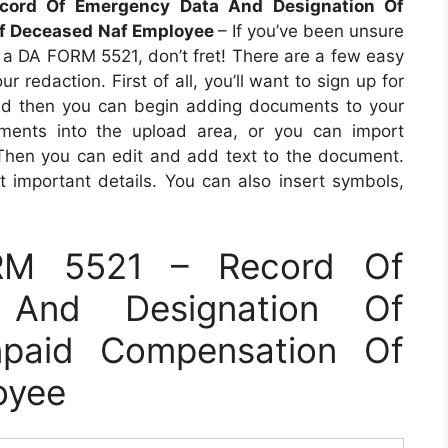
ord Of Emergency Data And Designation Of
Of Deceased Naf Employee
– If you’ve been unsure
t a DA FORM 5521, don’t fret! There are a few easy
 redaction. First of all, you’ll want to sign up for
and then you can begin adding documents to your
ents into the upload area, or you can import
 Then you can edit and add text to the document.
t important details. You can also insert symbols,
RM 5521 – Record Of
 And Designation Of
npaid Compensation Of
oyee