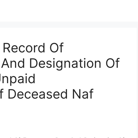
 Record Of
And Designation Of
Unpaid
f Deceased Naf