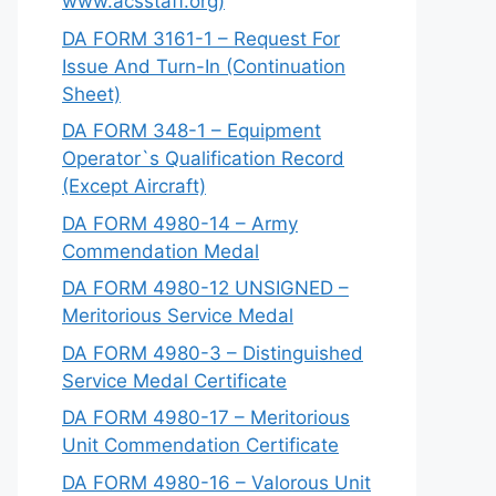
www.acsstaff.org)
DA FORM 3161-1 – Request For
Issue And Turn-In (Continuation
Sheet)
DA FORM 348-1 – Equipment
Operator`s Qualification Record
(Except Aircraft)
DA FORM 4980-14 – Army
Commendation Medal
DA FORM 4980-12 UNSIGNED –
Meritorious Service Medal
DA FORM 4980-3 – Distinguished
Service Medal Certificate
DA FORM 4980-17 – Meritorious
Unit Commendation Certificate
DA FORM 4980-16 – Valorous Unit