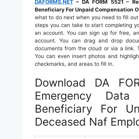
DAFORMS.NET
– DA FORM 5521 – Rec
Beneficiary For Unpaid Compensation 
what to do next when you need to fill ou
steps you can take to start completing your
an account. You can sign up for free, 
account. You can drag and drop docum
documents from the cloud or via a link.
You can even insert photos and highligh
checkmarks, and areas to fill in.
Download DA FO
Emergency Data
Beneficiary For U
Deceased Naf Empl