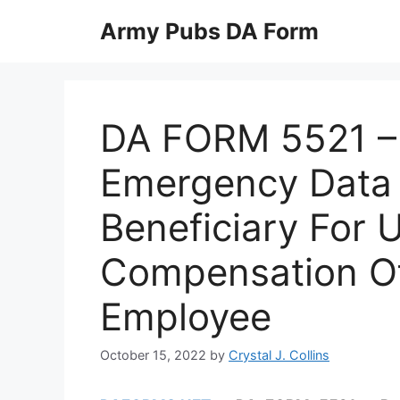
Skip
Army Pubs DA Form
to
content
DA FORM 5521 –
Emergency Data 
Beneficiary For 
Compensation O
Employee
October 15, 2022
by
Crystal J. Collins