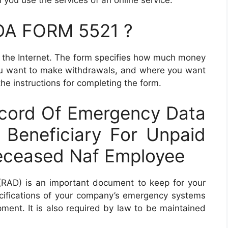
you use the services of an online service.
 DA FORM 5521 ?
n the Internet. The form specifies how much money
ou want to make withdrawals, and where you want
the instructions for completing the form.
cord Of Emergency Data
 Beneficiary For Unpaid
eceased Naf Employee
RAD) is an important document to keep for your
ecifications of your company’s emergency systems
ent. It is also required by law to be maintained