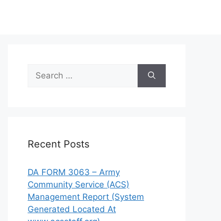
Search
for:
Recent Posts
DA FORM 3063 – Army
Community Service (ACS)
Management Report (System
Generated Located At