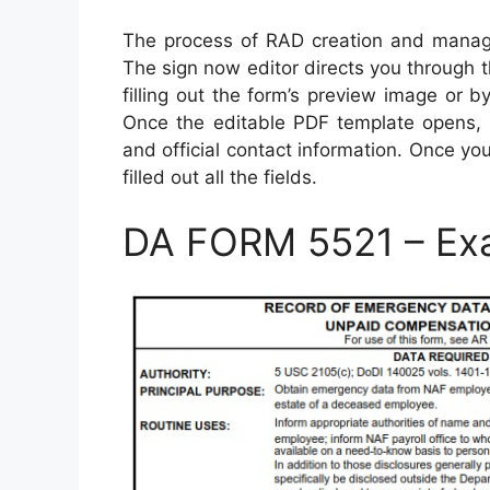
The process of RAD creation and manage
The sign now editor directs you through 
filling out the form’s preview image or by
Once the editable PDF template opens, en
and official contact information. Once y
filled out all the fields.
DA FORM 5521 – Ex