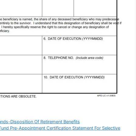
ds-Disposition Of Retirement Benefits
nd Pre-Appointment Certification Statement For Selective