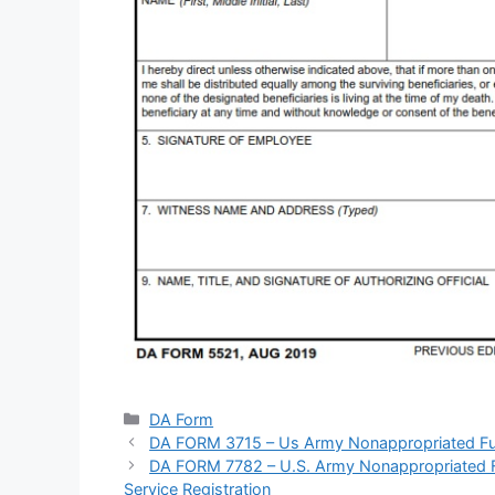
Categories
DA Form
DA FORM 3715 – Us Army Nonappropriated Fun
DA FORM 7782 – U.S. Army Nonappropriated Fu
Service Registration