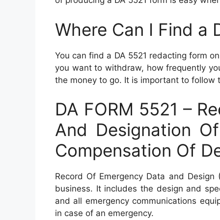
of producing a DA 5521 form is easy when 
Where Can I Find a
You can find a DA 5521 redacting form o
you want to withdraw, how frequently y
the money to go. It is important to follow 
DA FORM 5521 – Re
And Designation Of
Compensation Of D
Record Of Emergency Data and Design (
business. It includes the design and sp
and all emergency communications equipm
in case of an emergency.