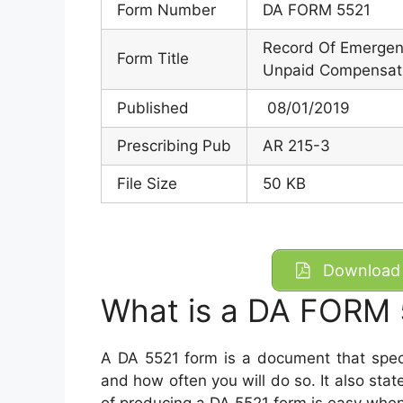
Form Number
DA FORM 5521
Record Of Emergenc
Form Title
Unpaid Compensat
Published
08/01/2019
Prescribing Pub
AR 215-3
File Size
50 KB
Download 
What is a DA FORM 
A DA 5521 form is a document that spec
and how often you will do so. It also sta