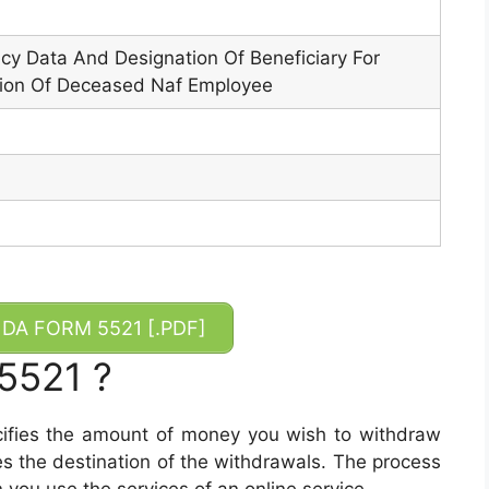
y Data And Designation Of Beneficiary For
ion Of Deceased Naf Employee
DA FORM 5521 [.PDF]
5521 ?
ifies the amount of money you wish to withdraw
tes the destination of the withdrawals. The process