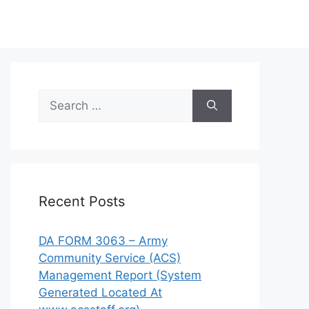
Search
for:
Recent Posts
DA FORM 3063 – Army
Community Service (ACS)
Management Report (System
Generated Located At