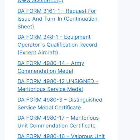
www.acsstaff.org)
DA FORM 3161-1 – Request For
Issue And Turn-In (Continuation
Sheet)
DA FORM 348-1 – Equipment
Operator`s Qualification Record
(Except Aircraft)
DA FORM 4980-14 – Army
Commendation Medal
DA FORM 4980-12 UNSIGNED –
Meritorious Service Medal
DA FORM 4980-3 – Distinguished
Service Medal Certificate
DA FORM 4980-17 – Meritorious
Unit Commendation Certificate
DA FORM 4980-16 – Valorous Unit