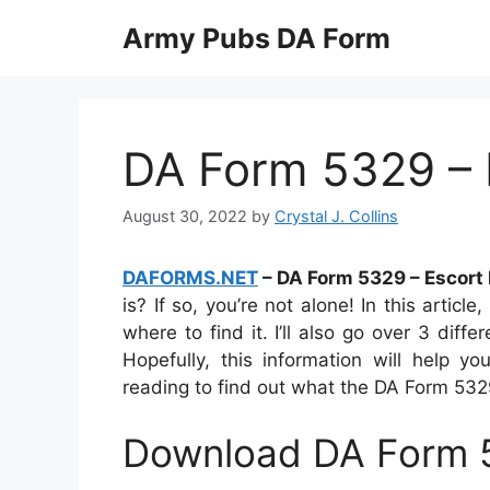
Skip
Army Pubs DA Form
to
content
DA Form 5329 – 
August 30, 2022
by
Crystal J. Collins
DAFORMS.NET
– DA Form 5329 – Escort
is? If so, you’re not alone! In this article
where to find it. I’ll also go over 3 diff
Hopefully, this information will help
reading to find out what the DA Form 5329
Download DA Form 5