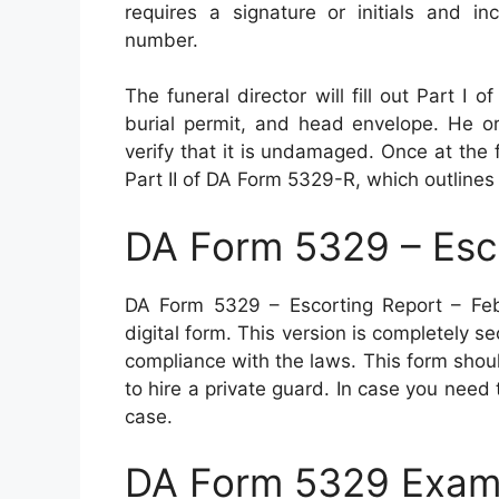
requires a signature or initials and in
number.
The funeral director will fill out Part 
burial permit, and head envelope. He or
verify that it is undamaged. Once at the f
Part II of DA Form 5329-R, which outlines 
DA Form 5329 – Esc
DA Form 5329 – Escorting Report – Fe
digital form. This version is completely s
compliance with the laws. This form shoul
to hire a private guard. In case you need t
case.
DA Form 5329 Exam