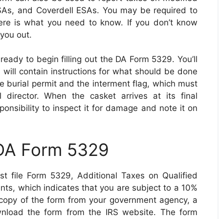
As, and Coverdell ESAs. You may be required to
ere is what you need to know. If you don’t know
 you out.
ready to begin filling out the DA Form 5329. You’ll
ds will contain instructions for what should be done
he burial permit and the interment flag, which must
director. When the casket arrives at its final
esponsibility to inspect it for damage and note it on
 DA Form 5329
t file Form 5329, Additional Taxes on Qualified
ts, which indicates that you are subject to a 10%
a copy of the form from your government agency, a
wnload the form from the IRS website. The form