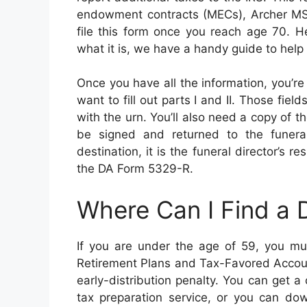
endowment contracts (MECs), Archer MS
file this form once you reach age 70. H
what it is, we have a handy guide to help
Once you have all the information, you’re 
want to fill out parts I and II. Those fiel
with the urn. You’ll also need a copy of t
be signed and returned to the funeral 
destination, it is the funeral director’s r
the DA Form 5329-R.
Where Can I Find a
If you are under the age of 59, you mus
Retirement Plans and Tax-Favored Accoun
early-distribution penalty. You can get 
tax preparation service, or you can do