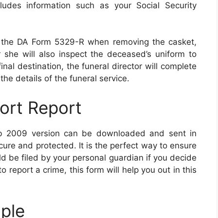
cludes information such as your Social Security
I of the DA Form 5329-R when removing the casket,
 she will also inspect the deceased’s uniform to
inal destination, the funeral director will complete
the details of the funeral service.
ort Report
b 2009 version can be downloaded and sent in
ecure and protected. It is the perfect way to ensure
d be filed by your personal guardian if you decide
o report a crime, this form will help you out in this
ple