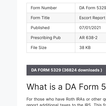
Form Number
DA Form 532
Form Title
Escort Report
Published
07/01/2021
Prescribing Pub
AR 638-2
File Size
38 KB
DA FORM 5329 (36824 downloads )
What is a DA Form 
For those who have Roth IRAs or other qu
report additional taxes to the IRS. This