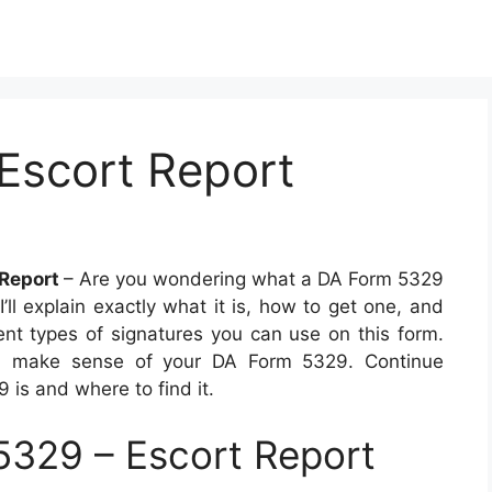
Escort Report
 Report
– Are you wondering what a DA Form 5329
, I’ll explain exactly what it is, how to get one, and
erent types of signatures you can use on this form.
 you make sense of your DA Form 5329. Continue
 is and where to find it.
329 – Escort Report