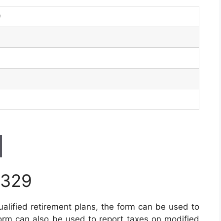
9
5329
alified retirement plans, the form can be used to
 form can also be used to report taxes on modified