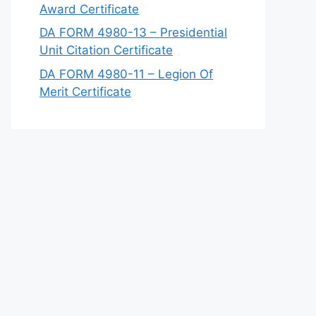
Award Certificate
DA FORM 4980-13 – Presidential
Unit Citation Certificate
DA FORM 4980-11 – Legion Of
Merit Certificate