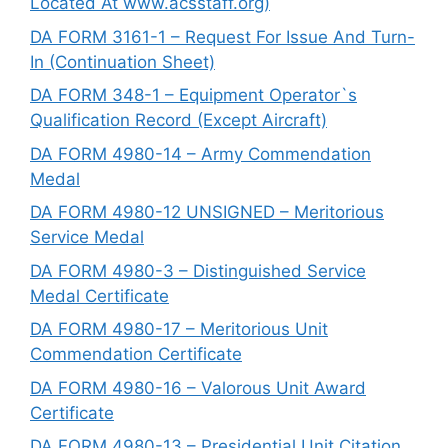
Located At www.acsstaff.org)
DA FORM 3161-1 – Request For Issue And Turn-
In (Continuation Sheet)
DA FORM 348-1 – Equipment Operator`s
Qualification Record (Except Aircraft)
DA FORM 4980-14 – Army Commendation
Medal
DA FORM 4980-12 UNSIGNED – Meritorious
Service Medal
DA FORM 4980-3 – Distinguished Service
Medal Certificate
DA FORM 4980-17 – Meritorious Unit
Commendation Certificate
DA FORM 4980-16 – Valorous Unit Award
Certificate
DA FORM 4980-13 – Presidential Unit Citation