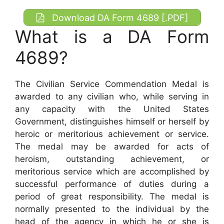
Download DA Form 4689 [.PDF]
What is a DA Form
4689?
The Civilian Service Commendation Medal is
awarded to any civilian who, while serving in
any capacity with the United States
Government, distinguishes himself or herself by
heroic or meritorious achievement or service.
The medal may be awarded for acts of
heroism, outstanding achievement, or
meritorious service which are accomplished by
successful performance of duties during a
period of great responsibility. The medal is
normally presented to the individual by the
head of the agency in which he or she is