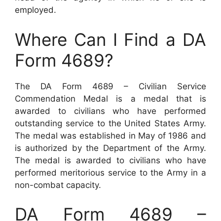
employed.
Where Can I Find a DA
Form 4689?
The DA Form 4689 – Civilian Service
Commendation Medal is a medal that is
awarded to civilians who have performed
outstanding service to the United States Army.
The medal was established in May of 1986 and
is authorized by the Department of the Army.
The medal is awarded to civilians who have
performed meritorious service to the Army in a
non-combat capacity.
DA Form 4689 –