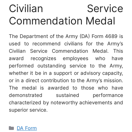
Civilian Service
Commendation Medal
The Department of the Army (DA) Form 4689 is
used to recommend civilians for the Army’s
Civilian Service Commendation Medal. This
award recognizes employees who have
performed outstanding service to the Army,
whether it be in a support or advisory capacity,
or in a direct contribution to the Army’s mission.
The medal is awarded to those who have
demonstrated sustained performance
characterized by noteworthy achievements and
superior service.
Categories
DA Form