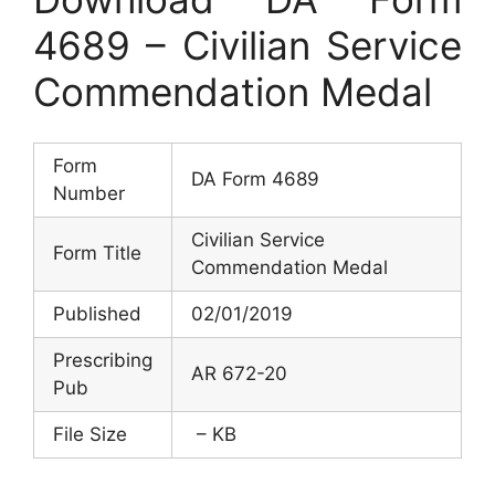
4689 – Civilian Service
Commendation Medal
Form
DA Form 4689
Number
Civilian Service
Form Title
Commendation Medal
Published
02/01/2019
Prescribing
AR 672-20
Pub
File Size
– KB