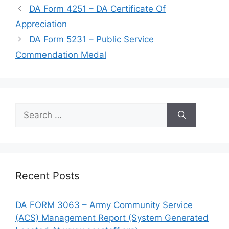
DA Form 4251 – DA Certificate Of
Appreciation
DA Form 5231 – Public Service
Commendation Medal
Search
for:
Recent Posts
DA FORM 3063 – Army Community Service
(ACS) Management Report (System Generated