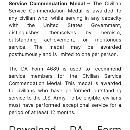
Service Commendation Medal
– The Civilian
Service Commendation Medal is awarded to
any civilian who, while serving in any capacity
with the United States Government,
distinguishes themselves by heroism,
outstanding achievement, or meritorious
service. The medal may be awarded
posthumously and is limited to one per person.
The DA Form 4689 is used to recommend
service members for the Civilian Service
Commendation Medal. This medal is awarded
to civilians who have performed outstanding
service to the U.S. Army. To be eligible, civilians
must have performed exceptional service for a
period of at least 12 months.
Download DA Form