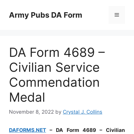
Skip
to
Army Pubs DA Form
Menu
content
DA Form 4689 –
Civilian Service
Commendation
Medal
November 8, 2022
by
Crystal J. Collins
DAFORMS.NET
– DA Form 4689 – Civilian