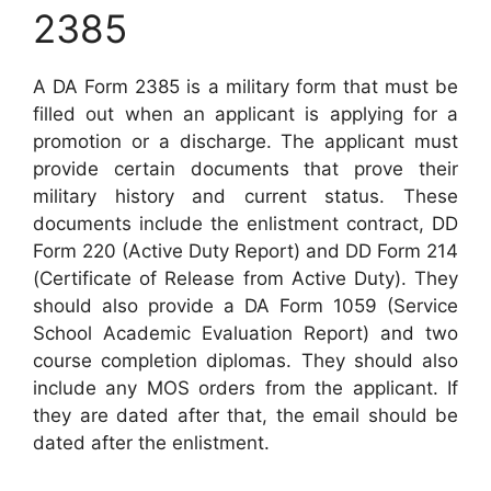
2385
A DA Form 2385 is a military form that must be
filled out when an applicant is applying for a
promotion or a discharge. The applicant must
provide certain documents that prove their
military history and current status. These
documents include the enlistment contract, DD
Form 220 (Active Duty Report) and DD Form 214
(Certificate of Release from Active Duty). They
should also provide a DA Form 1059 (Service
School Academic Evaluation Report) and two
course completion diplomas. They should also
include any MOS orders from the applicant. If
they are dated after that, the email should be
dated after the enlistment.