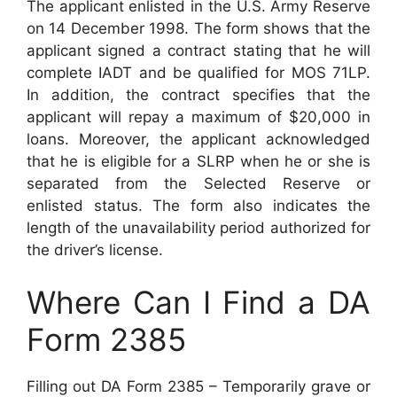
The applicant enlisted in the U.S. Army Reserve
on 14 December 1998. The form shows that the
applicant signed a contract stating that he will
complete IADT and be qualified for MOS 71LP.
In addition, the contract specifies that the
applicant will repay a maximum of $20,000 in
loans. Moreover, the applicant acknowledged
that he is eligible for a SLRP when he or she is
separated from the Selected Reserve or
enlisted status. The form also indicates the
length of the unavailability period authorized for
the driver’s license.
Where Can I Find a DA
Form 2385
Filling out DA Form 2385 – Temporarily grave or