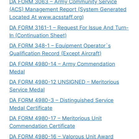
DA FORM 3063 – Army Community Service
(ACS) Management Report (System Generated
Located At www.acsstaff.org)
DA FORM 3161-1 – Request For Issue And Turn-
In (Continuation Sheet)
DA FORM 348-1 – Equipment Operator`s
Qualification Record (Except Aircraft)
DA FORM 4980-14 – Army Commendation
Medal
DA FORM 4980-12 UNSIGNED – Meritorious
Service Medal
DA FORM 4980-3 – Distinguished Service
Medal Certificate
DA FORM 4980-17 – Meritorious Unit
Commendation Certificate
DA FORM 4980-16 – Valorous Unit Award