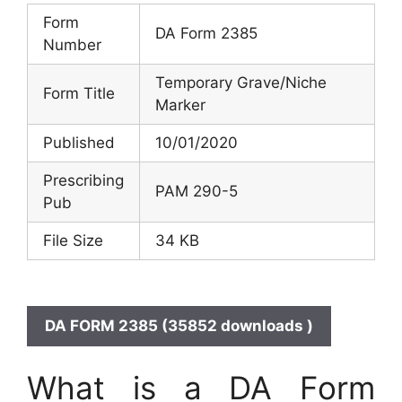
Form
DA Form 2385
Number
Temporary Grave/Niche
Form Title
Marker
Published
10/01/2020
Prescribing
PAM 290-5
Pub
File Size
34 KB
DA FORM 2385 (35852 downloads )
What is a DA Form