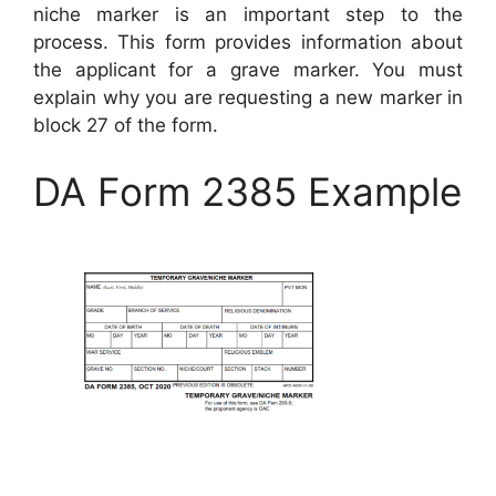
niche marker is an important step to the
process. This form provides information about
the applicant for a grave marker. You must
explain why you are requesting a new marker in
block 27 of the form.
DA Form 2385 Example