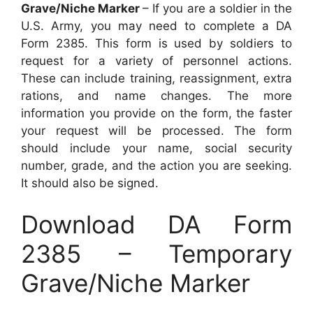
Grave/Niche Marker
– If you are a soldier in the
U.S. Army, you may need to complete a DA
Form 2385. This form is used by soldiers to
request for a variety of personnel actions.
These can include training, reassignment, extra
rations, and name changes. The more
information you provide on the form, the faster
your request will be processed. The form
should include your name, social security
number, grade, and the action you are seeking.
It should also be signed.
Download DA Form
2385 – Temporary
Grave/Niche Marker