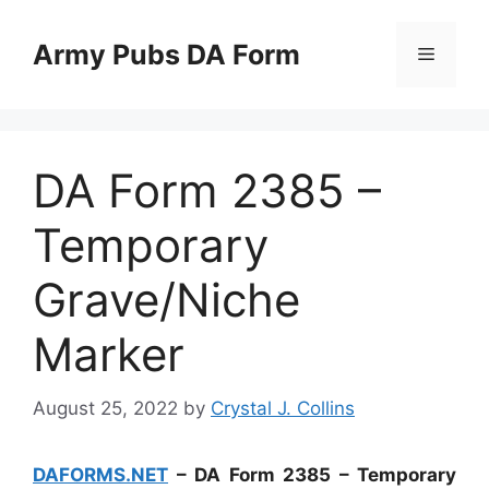
Skip
to
Army Pubs DA Form
Menu
content
DA Form 2385 –
Temporary
Grave/Niche
Marker
August 25, 2022
by
Crystal J. Collins
DAFORMS.NET
– DA Form 2385 – Temporary