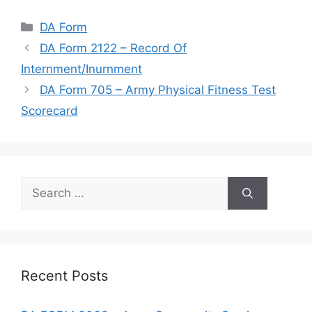
Categories
DA Form
DA Form 2122 – Record Of
Internment/Inurnment
DA Form 705 – Army Physical Fitness Test
Scorecard
Search
for:
Recent Posts