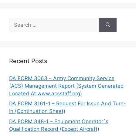
Search
for:
Recent Posts
DA FORM 3063 – Army Community Service
(ACS) Management Report (System Generated
Located At www.acsstaff.org)
DA FORM 3161-1 – Request For Issue And Turn-
In (Continuation Sheet)
DA FORM 348-1 – Equipment Operator`s
Qualification Record (Except Aircraft)