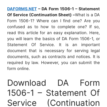
DAFORMS.NET
– DA Form 1506-1 – Statement
Of Service (Continuation Sheet) –
What is a DA
Form 1506-1? Where can I find one? Are you
confused as to how to complete one? If so,
read this article for an easy explanation. Here,
you will learn the basics of DA Form 1506-1, or
Statement Of Service. It is an important
document that is necessary for serving legal
documents, such as contracts and notices. It is
required by law. However, you can submit the
form online.
Download DA Form
1506-1 – Statement Of
Service (Continuation