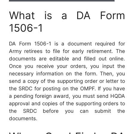
What is a DA Form
1506-1
DA Form 1506-1 is a document required for
Army retirees to file for early retirement. The
documents are editable and filled out online.
Once you receive your orders, you input the
necessary information on the form. Then, you
send a copy of the supporting order or letter to
the SRDC for posting on the OMPF. If you have
a pending foreign award, you must send HQDA
approval and copies of the supporting orders to
the SRDC before you can submit the
documents.