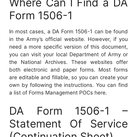
Where Can I Find a DA
Form 1506-1
In most cases, a DA Form 1506-1 can be found
in the Army’s official website. However, if you
need a more specific version of this document,
you can visit your local Department of Army or
the National Archives. These websites offer
both electronic and paper forms. Most forms
are editable and fillable, so you can create your
own by following the instructions. You can find
a list of Forms Management POCs here.
DA Form 1506-1 –
Statement Of Service
(Continuation Sheet)