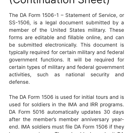
The DA Form 1506-1 – Statement of Service, or
SS-1506, is a legal document submitted by a
member of the United States military. These
forms are editable and fillable online, and can
be submitted electronically. This document is
typically required for certain military and federal
government functions. It will be required for
certain types of military and federal government
activities, such as national security and
defense.
The DA Form 1506 is used for initial tours and is
used for soldiers in the IMA and IRR programs.
DA Form 5016 automatically updates 30 days
after the member’s member anniversary year-
end. IMA soldiers must file DA Form 1506 if they