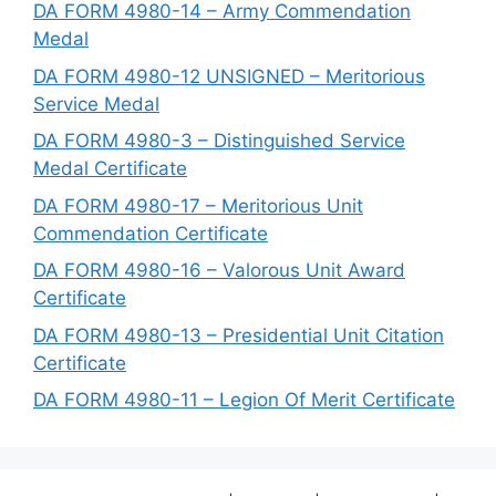
DA FORM 4980-14 – Army Commendation
Medal
DA FORM 4980-12 UNSIGNED – Meritorious
Service Medal
DA FORM 4980-3 – Distinguished Service
Medal Certificate
DA FORM 4980-17 – Meritorious Unit
Commendation Certificate
DA FORM 4980-16 – Valorous Unit Award
Certificate
DA FORM 4980-13 – Presidential Unit Citation
Certificate
DA FORM 4980-11 – Legion Of Merit Certificate