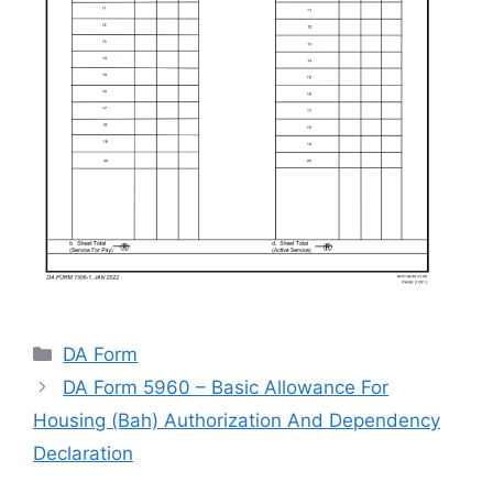
Categories
DA Form
DA Form 5960 – Basic Allowance For
Housing (Bah) Authorization And Dependency
Declaration