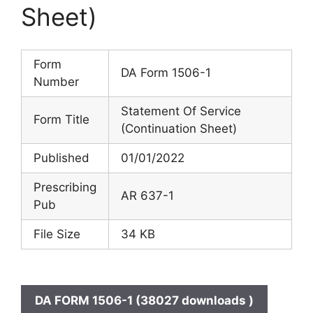
Sheet)
Form
DA Form 1506-1
Number
Statement Of Service
Form Title
(Continuation Sheet)
Published
01/01/2022
Prescribing
AR 637-1
Pub
File Size
34 KB
DA FORM 1506-1 (38027 downloads )