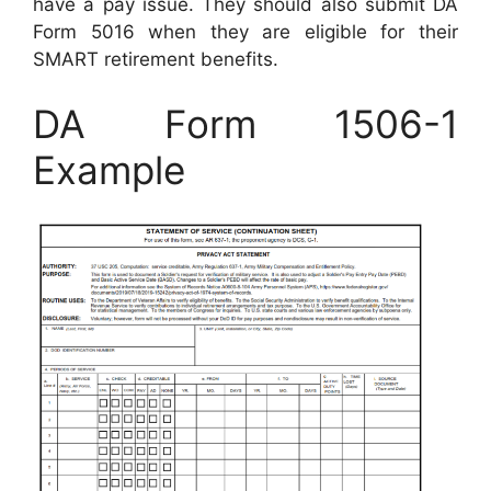
have a pay issue. They should also submit DA
Form 5016 when they are eligible for their
SMART retirement benefits.
DA Form 1506-1
Example