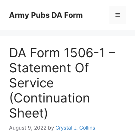
Skip
to
Army Pubs DA Form
Menu
content
DA Form 1506-1 –
Statement Of
Service
(Continuation
Sheet)
August 9, 2022
by
Crystal J. Collins