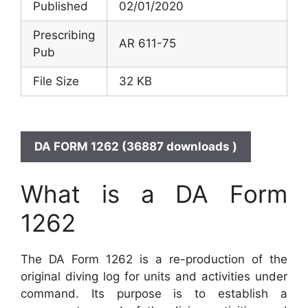
Published
02/01/2020
Prescribing
AR 611-75
Pub
File Size
32 KB
DA FORM 1262 (36887 downloads )
What is a DA Form
1262
The DA Form 1262 is a re-production of the
original diving log for units and activities under
command. Its purpose is to establish a