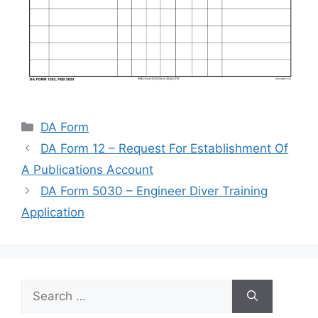
Categories
DA Form
DA Form 12 – Request For Establishment Of
A Publications Account
DA Form 5030 – Engineer Diver Training
Application
Search
for: