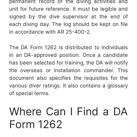
permanent record of the diving activities and
unit for future reference. It must be legible and
signed by the dive supervisor at the end of
each diving day. The log should be kept on file
in accordance with AR 25-400-2.
The DA Form 1262 is distributed to individuals
in an DA-approved position. Once a candidate
has been selected for training, the DA will notify
the overseas or installation commander. This
document also specifies the requisites for the
various diver ratings. It also contains a glossary
of special terms.
Where Can I Find a DA
Form 1262