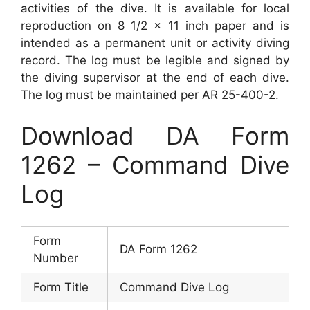
activities of the dive. It is available for local
reproduction on 8 1/2 x 11 inch paper and is
intended as a permanent unit or activity diving
record. The log must be legible and signed by
the diving supervisor at the end of each dive.
The log must be maintained per AR 25-400-2.
Download DA Form
1262 – Command Dive
Log
Form
DA Form 1262
Number
Form Title
Command Dive Log