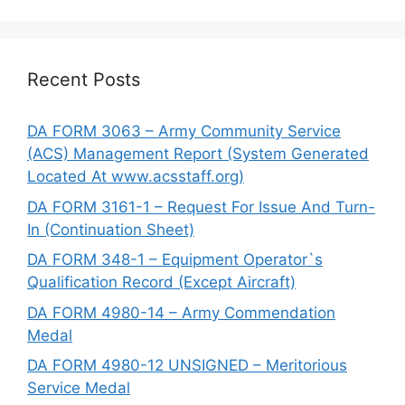
Recent Posts
DA FORM 3063 – Army Community Service
(ACS) Management Report (System Generated
Located At www.acsstaff.org)
DA FORM 3161-1 – Request For Issue And Turn-
In (Continuation Sheet)
DA FORM 348-1 – Equipment Operator`s
Qualification Record (Except Aircraft)
DA FORM 4980-14 – Army Commendation
Medal
DA FORM 4980-12 UNSIGNED – Meritorious
Service Medal