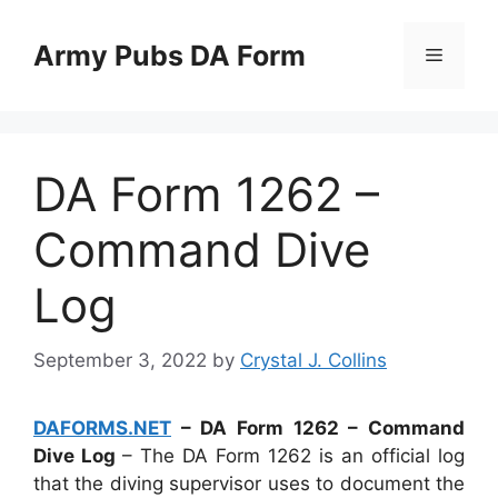
Skip
to
Army Pubs DA Form
Menu
content
DA Form 1262 –
Command Dive
Log
September 3, 2022
by
Crystal J. Collins
DAFORMS.NET
– DA Form 1262 – Command
Dive Log
– The DA Form 1262 is an official log
that the diving supervisor uses to document the