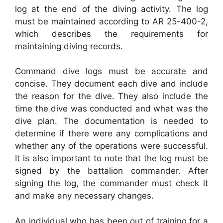
log at the end of the diving activity. The log
must be maintained according to AR 25-400-2,
which describes the requirements for
maintaining diving records.
Command dive logs must be accurate and
concise. They document each dive and include
the reason for the dive. They also include the
time the dive was conducted and what was the
dive plan. The documentation is needed to
determine if there were any complications and
whether any of the operations were successful.
It is also important to note that the log must be
signed by the battalion commander. After
signing the log, the commander must check it
and make any necessary changes.
An individual who has been out of training for a