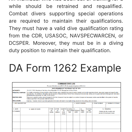
while should be retrained and requalified.
Combat divers supporting special operations
are required to maintain their qualifications.
They must have a valid dive qualification rating
from the CDR, USASOC, NAVSPECWARCEN, or
DCSPER. Moreover, they must be in a diving
duty position to maintain their qualification.
DA Form 1262 Example