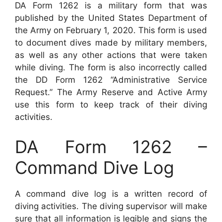
DA Form 1262 is a military form that was
published by the United States Department of
the Army on February 1, 2020. This form is used
to document dives made by military members,
as well as any other actions that were taken
while diving. The form is also incorrectly called
the DD Form 1262 “Administrative Service
Request.” The Army Reserve and Active Army
use this form to keep track of their diving
activities.
DA Form 1262 –
Command Dive Log
A command dive log is a written record of
diving activities. The diving supervisor will make
sure that all information is legible and signs the