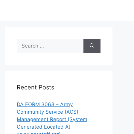
Search
for:
Recent Posts
DA FORM 3063 – Army
Community Service (ACS)
Management Report (System
Generated Located At