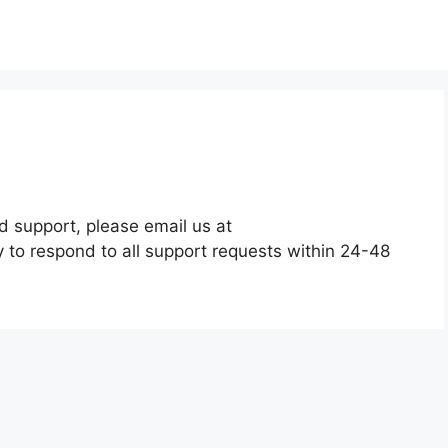
d support, please email us at
y to respond to all support requests within 24-48