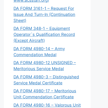
www.acsstaff.org)
DA FORM 3161-1 – Request For
Issue And Turn-In (Continuation
Sheet)
DA FORM 348-1 – Equipment
Operator`s Qualification Record
(Except Aircraft)
DA FORM 4980-14 – Army
Commendation Medal
DA FORM 4980-12 UNSIGNED –
Meritorious Service Medal
DA FORM 4980-3 – Distinguished
Service Medal Certificate
DA FORM 4980-17 – Meritorious
Unit Commendation Certificate
DA FORM 4980-16 – Valorous Unit