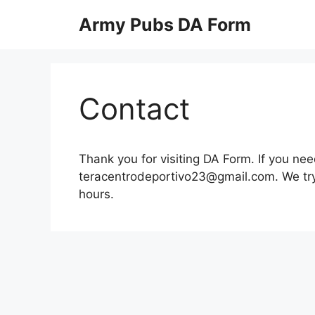
Skip
Army Pubs DA Form
to
content
Contact
Thank you for visiting DA Form. If you nee
teracentrodeportivo23@gmail.com
. We tr
hours.