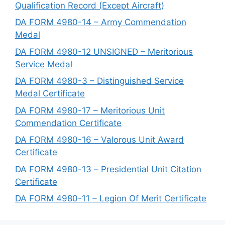
Qualification Record (Except Aircraft)
DA FORM 4980-14 – Army Commendation
Medal
DA FORM 4980-12 UNSIGNED – Meritorious
Service Medal
DA FORM 4980-3 – Distinguished Service
Medal Certificate
DA FORM 4980-17 – Meritorious Unit
Commendation Certificate
DA FORM 4980-16 – Valorous Unit Award
Certificate
DA FORM 4980-13 – Presidential Unit Citation
Certificate
DA FORM 4980-11 – Legion Of Merit Certificate