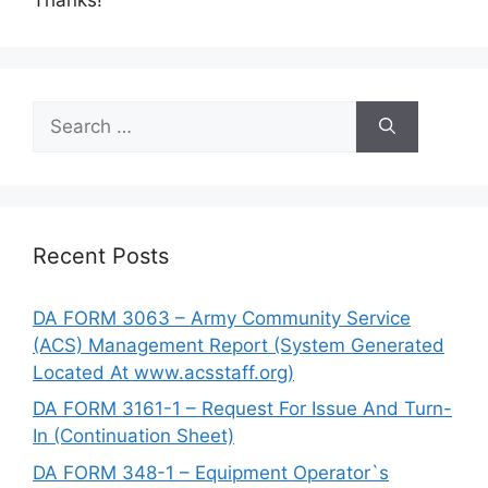
Search
for:
Recent Posts
DA FORM 3063 – Army Community Service
(ACS) Management Report (System Generated
Located At www.acsstaff.org)
DA FORM 3161-1 – Request For Issue And Turn-
In (Continuation Sheet)
DA FORM 348-1 – Equipment Operator`s