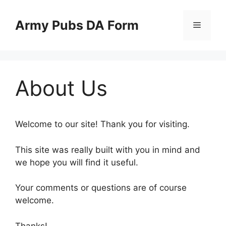
Skip
to
Army Pubs DA Form
Menu
content
About Us
Welcome to our site! Thank you for visiting.
This site was really built with you in mind and
we hope you will find it useful.
Your comments or questions are of course
welcome.
Thanks!